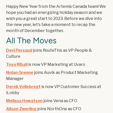
Happy New Year from the Artemis Canada team! We
hope you had an energizing holiday season and we
wish you a great start to 2023. Before we dive into
the new year, let's take a moment to recap the
month of December together.
All The Moves
Devi Persaud
joins RouteThis as VP People &
Culture
Toya Ribail
is now VP Marketing at Uvaro
Nolan Greene
joins Auvik as Product Marketing
Manager
Derek Vollebregt
is now VP Customer Success at
iLobby
Melissa Howatson
joins Vena as CFO
Alison Zwerling
joins NorthOne as CFO