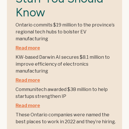
Know
Ontario commits $19 million to the province’s
regional tech hubs to bolster EV
manufacturing
Read more
KW-based Darwin AI secures $8.1 million to
improve efficiency of electronics
manufacturing
Read more
Communitech awarded $38 million to help
startups strengthen IP
Read more
These Ontario companies were named the
best places to work in 2022 and they’re hiring.