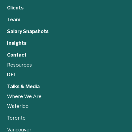
Clients
Team
Salary Snapshots
Insights
Contact
Resources
DEI
Talks & Media
Where We Are
Waterloo
Toronto
Vancouver