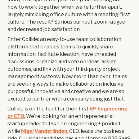
how to work together when we’re further apart,
largely mimicking office culture with a meeting-first
culture. The result? Serious burnout, zoom fatigue
and decreased job satisfaction.
Enter Collide: an easy-to-use team collaboration
platform that enables teams to quickly share
information, facilitate ideation, have threaded
discussions, organize and vote on ideas, assign
outcomes, and link with your third-party project
management systems. Now more than ever, teams
are seeking ways to make collaboration inclusive,
purposeful, innovative and creative and we are so
excited to partner with a company doing just that.
Collide is on the hunt for their first
VP Engineering
or CTO.
We’re looking for an entrepreneurial
startup leader to take on engineering + product
while
Nigel Vanderlinden
, CEO, leads the business
side. Our ideal candidate has an enterprise B2B SaaS