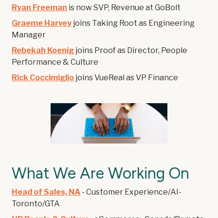
Ryan Freeman
is now SVP, Revenue at GoBolt
Graeme Harvey
joins Taking Root as Engineering
Manager
Rebekah Koenig
joins Proof as Director, People
Performance & Culture
Rick Coccimiglio
joins VueReal as VP Finance
What We Are Working On
Head of Sales, NA
- Customer Experience/AI-
Toronto/GTA