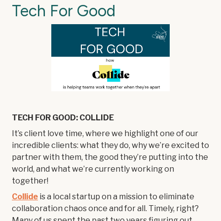
Tech For Good
TECH FOR GOOD: COLLIDE
It’s client love time, where we highlight one of our
incredible clients: what they do, why we’re excited to
partner with them, the good they’re putting into the
world, and what we’re currently working on
together!
Collide
is a local startup on a mission to eliminate
collaboration chaos once and for all. Timely, right?
Many of us spent the past two years figuring out