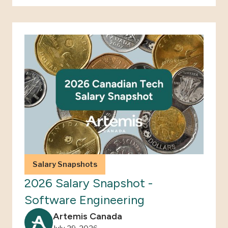
Salary Snapshots
2026 Salary Snapshot -
Software Engineering
Artemis Canada