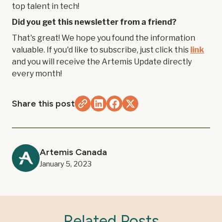
top talent in tech!
Did you get this newsletter from a friend?
That's great! We hope you found the information
valuable. If you'd like to subscribe, just click this
link
and you will receive the Artemis Update directly
every month!
Share this post
Artemis Canada
January 5, 2023
Related Posts