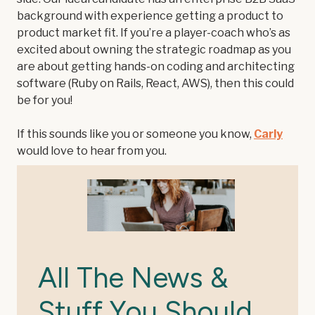
background with experience getting a product to
product market fit. If you’re a player-coach who’s as
excited about owning the strategic roadmap as you
are about getting hands-on coding and architecting
software (Ruby on Rails, React, AWS), then this could
be for you!
If this sounds like you or someone you know,
Carly
would love to hear from you.
All The News &
Stuff You Should