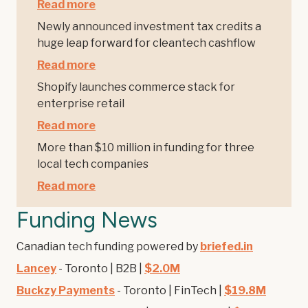
Read more
Newly announced investment tax credits a
huge leap forward for cleantech cashflow
Read more
Shopify launches commerce stack for
enterprise retail
Read more
More than $10 million in funding for three
local tech companies
Read more
Funding News
Canadian tech funding powered by
briefed.in
Lancey
- Toronto | B2B |
$2.0M
Buckzy Payments
- Toronto | FinTech |
$19.8M