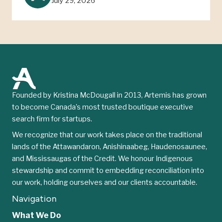
July 29, 2026
Founded by Kristina McDougall in 2013, Artemis has grown
to become Canada’s most trusted boutique executive
search firm for startups.
We recognize that our work takes place on the traditional
lands of the Attawandaron, Anishinaabeg, Haudenosaunee,
and Mississaugas of the Credit. We honour Indigenous
stewardship and commit to embedding reconciliation into
our work, holding ourselves and our clients accountable.
Navigation
What We Do