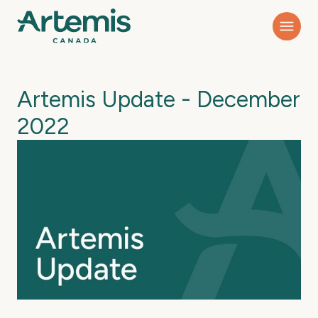
Artemis Update - December
2022