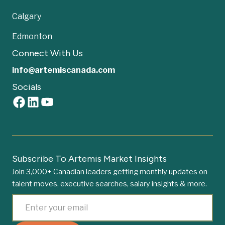
Calgary
Edmonton
Connect With Us
info@artemiscanada.com
Socials
Subscribe To Artemis Market Insights
Join 3,000+ Canadian leaders getting monthly updates on
talent moves, executive searches, salary insights & more.