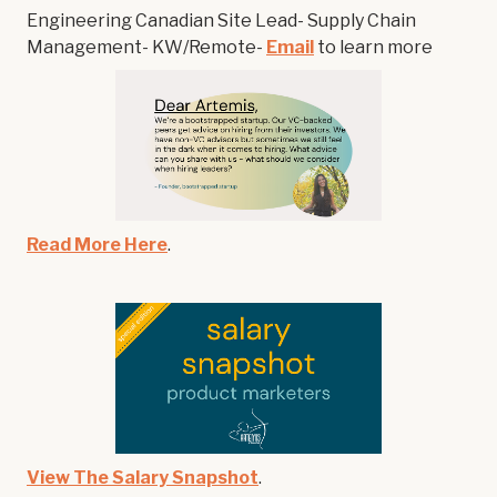
Engineering Canadian Site Lead- Supply Chain
Management- KW/Remote-
Email
to learn more
Read More Here
.
View The Salary Snapshot
.