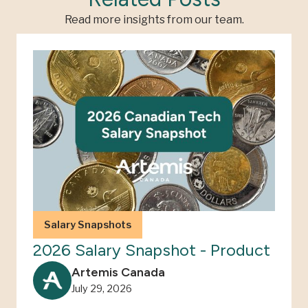
Read more insights from our team.
Salary Snapshots
2026 Salary Snapshot - Product
Artemis Canada
July 29, 2026