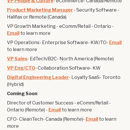
VP People & Culture
- eCommerce- Canada/Remote
Product Marketing Manager
- Security Software -
Halifax or Remote (Canada)
VP Growth Marketing - eComm/Retail - Ontario -
Email
to learn more
VP Operations- Enterprise Software- KW/TO-
Email
to learn more
VP Sales
- EdTech/B2C- North America (Remote)
VP Eng/CTO
- Collaboration Software- KW
Digital Engineering Leader
- Loyalty SaaS- Toronto
(Hybrid)
Coming Soon
Director of Customer Success - eComm/Retail -
Ontario (Remote) -
Email
to learn more
CFO- CleanTech- Canada (Remote)-
Email
to learn
more