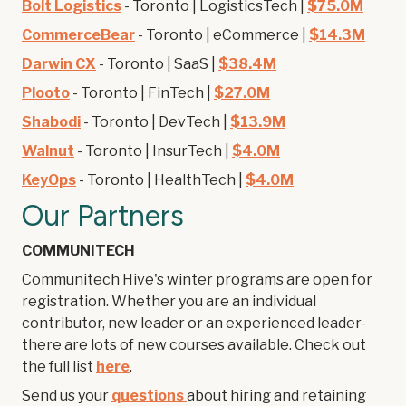
Bolt Logistics
- Toronto | LogisticsTech |
$75.0M
CommerceBear
- Toronto | eCommerce |
$14.3M
Darwin CX
- Toronto | SaaS |
$38.4M
Plooto
- Toronto | FinTech |
$27.0M
Shabodi
- Toronto | DevTech |
$13.9M
Walnut
- Toronto | InsurTech |
$4.0M
KeyOps
- Toronto | HealthTech |
$4.0M
Our Partners
COMMUNITECH
Communitech Hive's winter programs are open for
registration. Whether you are an individual
contributor, new leader or an experienced leader-
there are lots of new courses available. Check out
the full list
here
.
Send us your
questions
about hiring and retaining