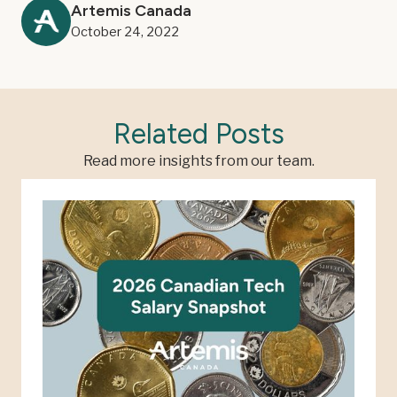
Artemis Canada
October 24, 2022
Related Posts
Read more insights from our team.