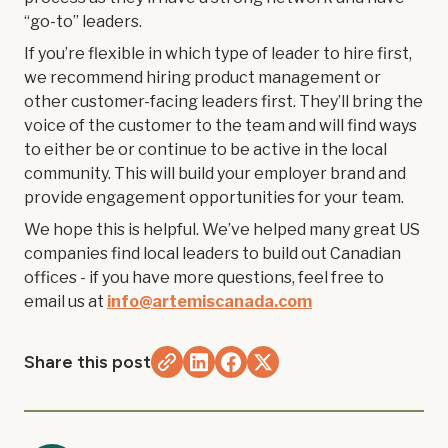
“go-to” leaders.
If you’re flexible in which type of leader to hire first,
we recommend hiring product management or
other customer-facing leaders first. They’ll bring the
voice of the customer to the team and will find ways
to either be or continue to be active in the local
community. This will build your employer brand and
provide engagement opportunities for your team.
We hope this is helpful. We’ve helped many great US
companies find local leaders to build out Canadian
offices - if you have more questions, feel free to
email us at
info@artemiscanada.com
Share this post