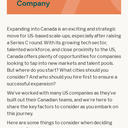
Expanding into Canada is an exciting and strategic
move for US-based scale-ups, especially after raising
a Series C round. With its growing tech sector,
talented workforce, and close proximity to the US,
Canada offers plenty of opportunities for companies
looking to tap into new markets and talent pools.
But where do you start? What cities should you
consider? And who should you hire first to ensure a
successful expansion?
We’ve worked with many US companies as they’ve
built out their Canadian teams, and we’re here to
share the key factors to consider as you embark on
this journey.
Here are some things to consider when deciding