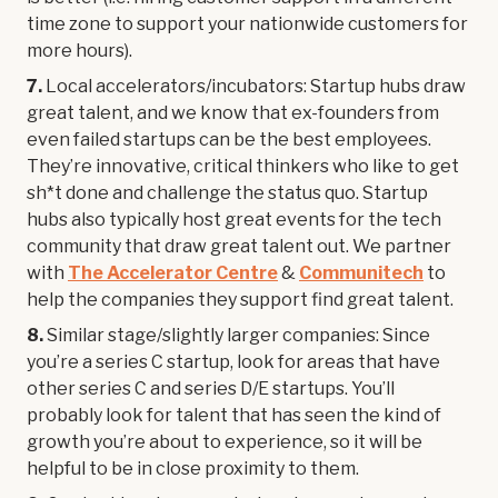
time zone to support your nationwide customers for
more hours).
7.
Local accelerators/incubators: Startup hubs draw
great talent, and we know that ex-founders from
even failed startups can be the best employees.
They’re innovative, critical thinkers who like to get
sh*t done and challenge the status quo. Startup
hubs also typically host great events for the tech
community that draw great talent out. We partner
with
The Accelerator Centre
&
Communitech
to
help the companies they support find great talent.
8.
Similar stage/slightly larger companies: Since
you’re a series C startup, look for areas that have
other series C and series D/E startups. You’ll
probably look for talent that has seen the kind of
growth you’re about to experience, so it will be
helpful to be in close proximity to them.