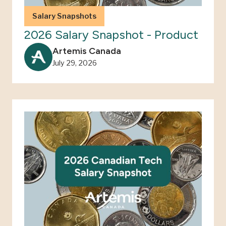
Salary Snapshots
2026 Salary Snapshot - Product
Artemis Canada
July 29, 2026