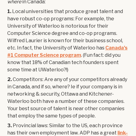
where
in Canada:
1.
Local universities that produce great talent and
have robust co-op programs: For example, the
University of Waterloo is notorious for their
Computer Science degree and co-op programs.
Wilfred Laurier is known for their business school,
etc. In fact, the University of Waterloo has
Canada’s
#1 Computer Science program
. (Fun fact: did you
know that 18% of Canadian tech founders spent
some time at UWaterloo?!)
2.
Competitors: Are any of your competitors already
in Canada, and if so, where? Ie if your company is in
networking & security, Ottawa and Kitchener-
Waterloo both have a number of these companies.
Your best source of talent is near other companies
that employ the same types of people.
3.
Provincial laws: Similar to the US, each province
has their own employment law. ADP has a great
link-