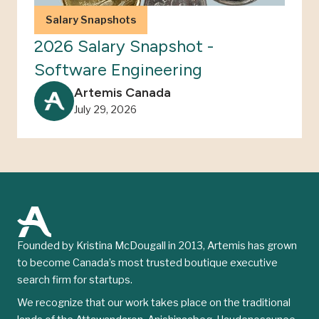
Salary Snapshots
2026 Salary Snapshot -
Software Engineering
Artemis Canada
July 29, 2026
Founded by Kristina McDougall in 2013, Artemis has grown
to become Canada’s most trusted boutique executive
search firm for startups.
We recognize that our work takes place on the traditional