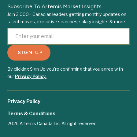
Subscribe To Artemis Market Insights
Join 3,000+ Canadian leaders getting monthly updates on
talent moves, executive searches, salary insights & more.
By clicking Sign Up you're confirming that you agree with
our
Privacy Policy.
Privacy Policy
Terms & Conditions
2026 Artemis Canada Inc. All right reserved.