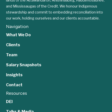
lands of the Attawandaron, Anishinaabeg, Haudenosaunee,
and Mississaugas of the Credit. We honour Indigenous
stewardship and commit to embedding reconciliation into
our work, holding ourselves and our clients accountable.
Navigation
What We Do
Clients
Team
Salary Snapshots
Insights
Contact
Resources
DEI
Talks & Media