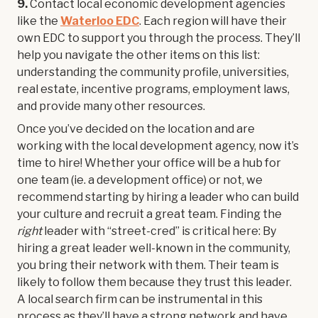
9.
Contact local economic development agencies
like the
Waterloo EDC
. Each region will have their
own EDC to support you through the process. They’ll
help you navigate the other items on this list:
understanding the community profile, universities,
real estate, incentive programs, employment laws,
and provide many other resources.
Once you’ve decided on the location and are
working with the local development agency, now it’s
time to hire! Whether your office will be a hub for
one team (ie. a development office) or not, we
recommend starting by hiring a leader who can build
your culture and recruit a great team. Finding the
right
leader with “street-cred” is critical here: By
hiring a great leader well-known in the community,
you bring their network with them. Their team is
likely to follow them because they trust this leader.
A local search firm can be instrumental in this
process as they’ll have a strong network and have