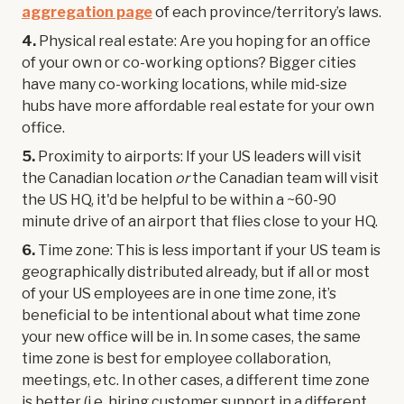
aggregation page
of each province/territory’s laws.
4.
Physical real estate: Are you hoping for an office
of your own or co-working options? Bigger cities
have many co-working locations, while mid-size
hubs have more affordable real estate for your own
office.
5.
Proximity to airports: If your US leaders will visit
the Canadian location
or
the Canadian team will visit
the US HQ, it'd be helpful to be within a ~60-90
minute drive of an airport that flies close to your HQ.
6.
Time zone: This is less important if your US team is
geographically distributed already, but if all or most
of your US employees are in one time zone, it’s
beneficial to be intentional about what time zone
your new office will be in. In some cases, the same
time zone is best for employee collaboration,
meetings, etc. In other cases, a different time zone
is better (i.e. hiring customer support in a different