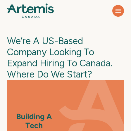
We’re A US-Based
Company Looking To
Expand Hiring To Canada.
Where Do We Start?