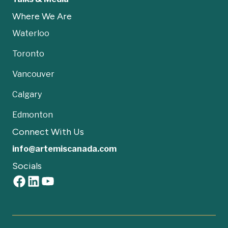
Where We Are
Waterloo
Toronto
Vancouver
Calgary
Edmonton
Connect With Us
info@artemiscanada.com
Socials