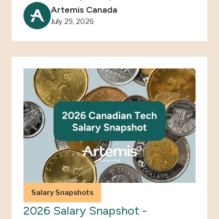
Artemis Canada
July 29, 2026
Salary Snapshots
2026 Salary Snapshot -