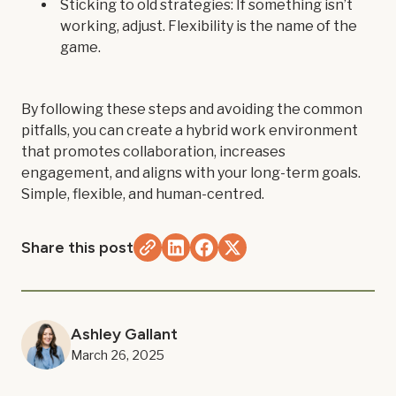
Sticking to old strategies: If something isn’t
working, adjust. Flexibility is the name of the
game.
By following these steps and avoiding the common
pitfalls, you can create a hybrid work environment
that promotes collaboration, increases
engagement, and aligns with your long-term goals.
Simple, flexible, and human-centred.
Share this post
Ashley Gallant
March 26, 2025