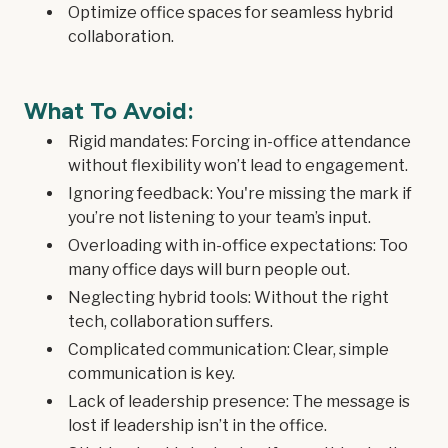
Optimize office spaces for seamless hybrid
collaboration.
What To Avoid:
Rigid mandates: Forcing in-office attendance
without flexibility won’t lead to engagement.
Ignoring feedback: You're missing the mark if
you’re not listening to your team’s input.
Overloading with in-office expectations: Too
many office days will burn people out.
Neglecting hybrid tools: Without the right
tech, collaboration suffers.
Complicated communication: Clear, simple
communication is key.
Lack of leadership presence: The message is
lost if leadership isn’t in the office.