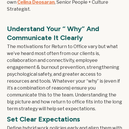
own
Celina Deosaran
, Senior People + Culture
Strategist.
Understand Your “ Why” And
Communicate It Clearly
The motivations for Return to Office vary but what
we’ve heard most often from our clients is,
collaboration and connectivity, employee
engagement & burnout prevention, strengthening
psychological safety, and greater access to
resources and tools. Whatever your “why” is (even if
it’s a combination of reasons) ensure you
communicate this to the team. Understanding the
big picture and how return to office fits into the long
term strategy will help set expectations.
Set Clear Expectations
Define hybrid work policies early and align them with