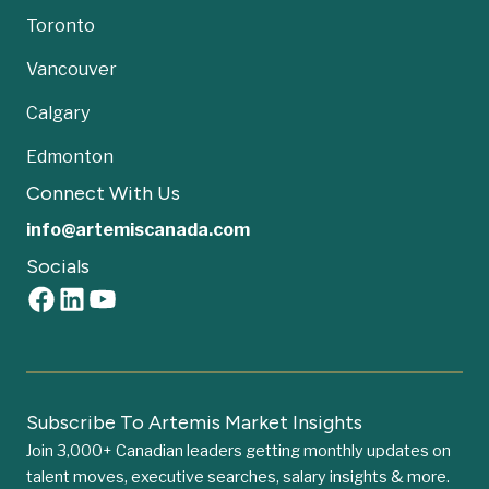
Toronto
Vancouver
Calgary
Edmonton
Connect With Us
info@artemiscanada.com
Socials
Subscribe To Artemis Market Insights
Join 3,000+ Canadian leaders getting monthly updates on
talent moves, executive searches, salary insights & more.