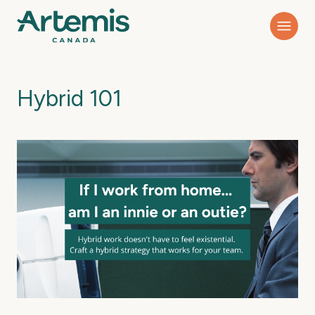
Hybrid 101