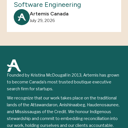
Software Engineering
Artemis Canada
July 29, 2026
Founded by Kristina McDougall in 2013, Artemis has grown
to become Canada’s most trusted boutique executive
search firm for startups.
We recognize that our work takes place on the traditional
lands of the Attawandaron, Anishinaabeg, Haudenosaunee,
and Mississaugas of the Credit. We honour Indigenous
stewardship and commit to embedding reconciliation into
our work, holding ourselves and our clients accountable.