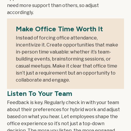
need more support than others, so adjust
accordingly.
Make Office Time Worth It
Instead of forcing office attendance,
incentivize it. Create opportunities that make
in-person time valuable: whether it’s team-
building events, brainstorming sessions, or
casual meetups. Make it clear that office time
isn’t just a requirement but an opportunity to
collaborate and engage.
Listen To Your Team
Feedback is key. Regularly check in with your team
about their preferences for hybrid work and adjust
based on what you hear. Let employees shape the
office experience so it’s not just a top-down
decision. The more you listen, the more engaged