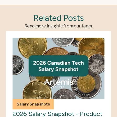
Related Posts
Read more insights from our team.
Salary Snapshots
2026 Salary Snapshot - Product