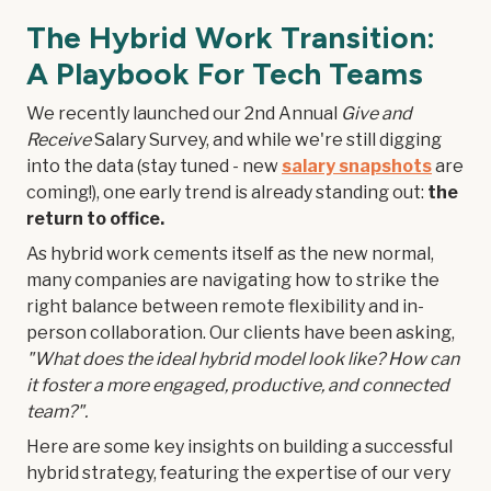
The Hybrid Work Transition:
A Playbook For Tech Teams
We recently launched our 2nd Annual
Give and
Receive
Salary Survey, and while we're still digging
into the data (stay tuned - new
salary snapshots
are
coming!), one early trend is already standing out:
the
return to office.
As hybrid work cements itself as the new normal,
many companies are navigating how to strike the
right balance between remote flexibility and in-
person collaboration. Our clients have been asking,
"What does the ideal hybrid model look like? How can
it foster a more engaged, productive, and connected
team?".
Here are some key insights on building a successful
hybrid strategy, featuring the expertise of our very