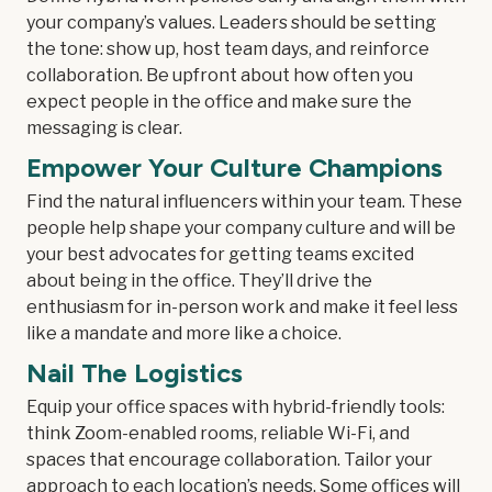
your company’s values. Leaders should be setting
the tone: show up, host team days, and reinforce
collaboration. Be upfront about how often you
expect people in the office and make sure the
messaging is clear.
Empower Your Culture Champions
Find the natural influencers within your team. These
people help shape your company culture and will be
your best advocates for getting teams excited
about being in the office. They’ll drive the
enthusiasm for in-person work and make it feel less
like a mandate and more like a choice.
Nail The Logistics
Equip your office spaces with hybrid-friendly tools:
think Zoom-enabled rooms, reliable Wi-Fi, and
spaces that encourage collaboration. Tailor your
approach to each location’s needs. Some offices will