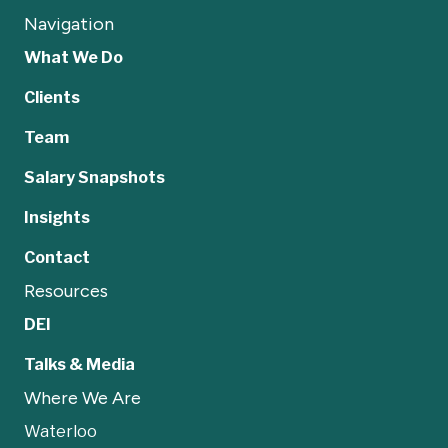
Navigation
What We Do
Clients
Team
Salary Snapshots
Insights
Contact
Resources
DEI
Talks & Media
Where We Are
Waterloo