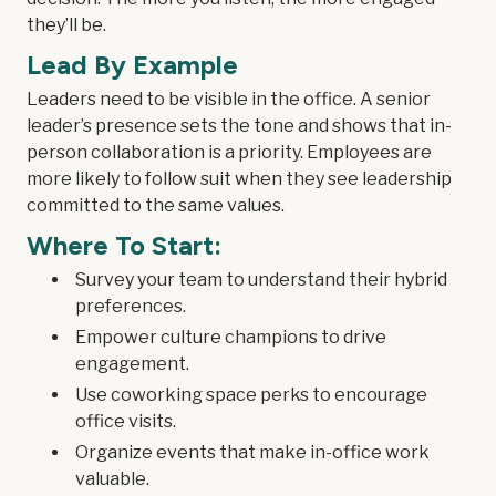
they’ll be.
Lead By Example
Leaders need to be visible in the office. A senior
leader’s presence sets the tone and shows that in-
person collaboration is a priority. Employees are
more likely to follow suit when they see leadership
committed to the same values.
Where To Start:
Survey your team to understand their hybrid
preferences.
Empower culture champions to drive
engagement.
Use coworking space perks to encourage
office visits.
Organize events that make in-office work
valuable.