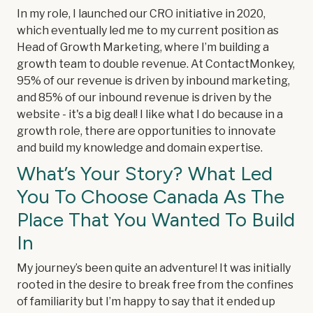
In my role, I launched our CRO initiative in 2020,
which eventually led me to my current position as
Head of Growth Marketing, where I’m building a
growth team to double revenue. At ContactMonkey,
95% of our revenue is driven by inbound marketing,
and 85% of our inbound revenue is driven by the
website - it's a big deal! I like what I do because in a
growth role, there are opportunities to innovate
and build my knowledge and domain expertise.
What’s Your Story? What Led
You To Choose Canada As The
Place That You Wanted To Build
In
My journey’s been quite an adventure! It was initially
rooted in the desire to break free from the confines
of familiarity but I’m happy to say that it ended up