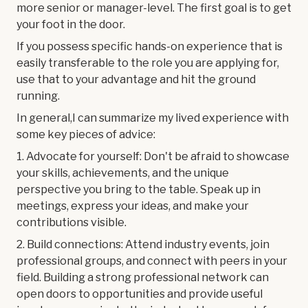
more senior or manager-level. The first goal is to get
your foot in the door.
If you possess specific hands-on experience that is
easily transferable to the role you are applying for,
use that to your advantage and hit the ground
running.
In general,I can summarize my lived experience with
some key pieces of advice:
1. Advocate for yourself: Don't be afraid to showcase
your skills, achievements, and the unique
perspective you bring to the table. Speak up in
meetings, express your ideas, and make your
contributions visible.
2. Build connections: Attend industry events, join
professional groups, and connect with peers in your
field. Building a strong professional network can
open doors to opportunities and provide useful