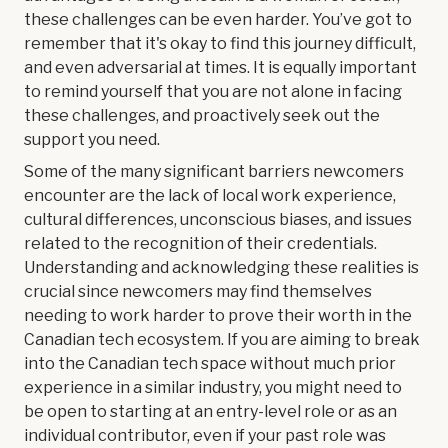
these challenges can be even harder. You’ve got to
remember that it's okay to find this journey difficult,
and even adversarial at times. It is equally important
to remind yourself that you are not alone in facing
these challenges, and proactively seek out the
support you need.
Some of the many significant barriers newcomers
encounter are the lack of local work experience,
cultural differences, unconscious biases, and issues
related to the recognition of their credentials.
Understanding and acknowledging these realities is
crucial since newcomers may find themselves
needing to work harder to prove their worth in the
Canadian tech ecosystem. If you are aiming to break
into the Canadian tech space without much prior
experience in a similar industry, you might need to
be open to starting at an entry-level role or as an
individual contributor, even if your past role was