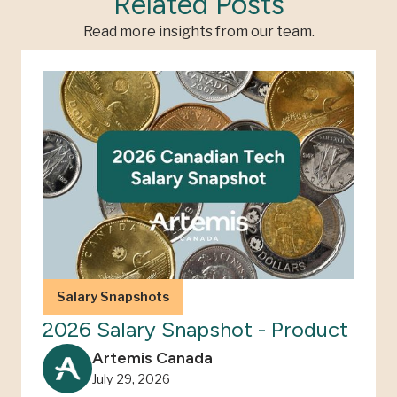
Related Posts
Read more insights from our team.
Salary Snapshots
2026 Salary Snapshot - Product
Artemis Canada
July 29, 2026