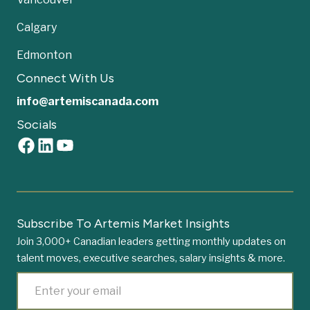
Calgary
Edmonton
Connect With Us
info@artemiscanada.com
Socials
Subscribe To Artemis Market Insights
Join 3,000+ Canadian leaders getting monthly updates on
talent moves, executive searches, salary insights & more.