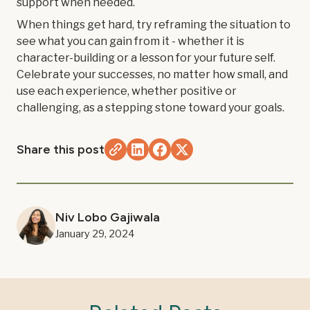
support when needed.
When things get hard, try reframing the situation to
see what you can gain from it - whether it is
character-building or a lesson for your future self.
Celebrate your successes, no matter how small, and
use each experience, whether positive or
challenging, as a stepping stone toward your goals.
Share this post
Niv Lobo Gajiwala
January 29, 2024