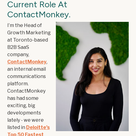
Current Role At
ContactMonkey.
I’m the Head of
Growth Marketing
at Toronto-based
B2B SaaS
company,
ContactMonkey
,
an internal email
communications
platform.
ContactMonkey
has had some
exciting, big
developments
lately - we were
listed in
Deloitte’s
Top 50 Fastest