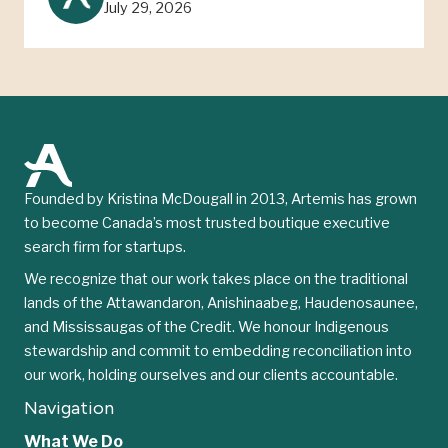
July 29, 2026
Founded by Kristina McDougall in 2013, Artemis has grown
to become Canada’s most trusted boutique executive
search firm for startups.
We recognize that our work takes place on the traditional
lands of the Attawandaron, Anishinaabeg, Haudenosaunee,
and Mississaugas of the Credit. We honour Indigenous
stewardship and commit to embedding reconciliation into
our work, holding ourselves and our clients accountable.
Navigation
What We Do