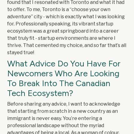
found that I resonated with Toronto and what it had
to offer. To me, Toronto is a “choose your own
adventure” city - which is exactly what I was looking
for. Professionally speaking, its vibrant startup
ecosystem was a great springboard into a career
that truly fit - startup environments are where I
thrive. That cemented my choice, and so far that’s all
stayed true!
What Advice Do You Have For
Newcomers Who Are Looking
To Break Into The Canadian
Tech Ecosystem?
Before sharing any advice, I want to acknowledge
that starting from scratch in a new country as an
immigrant is never easy. You’re entering a
professional landscape without the myriad
advantages of being a local. As a woman of colour,