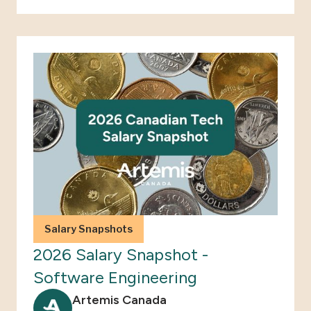
Salary Snapshots
2026 Salary Snapshot -
Software Engineering
Artemis Canada