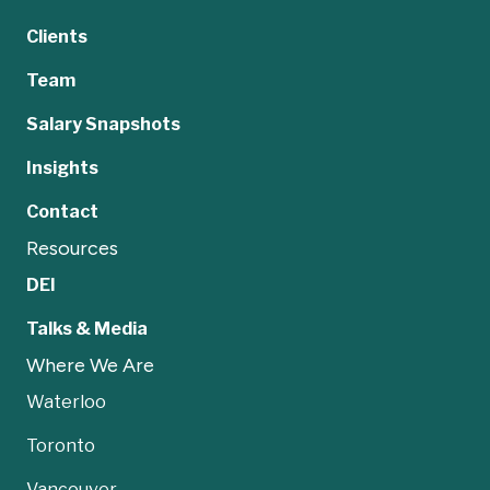
Clients
Team
Salary Snapshots
Insights
Contact
Resources
DEI
Talks & Media
Where We Are
Waterloo
Toronto
Vancouver