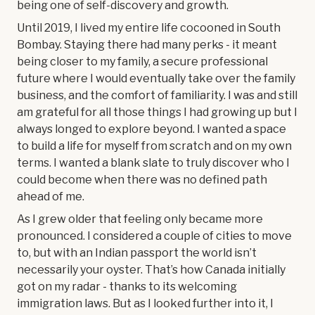
being one of self-discovery and growth.
Until 2019, I lived my entire life cocooned in South
Bombay. Staying there had many perks - it meant
being closer to my family, a secure professional
future where I would eventually take over the family
business, and the comfort of familiarity. I was and still
am grateful for all those things I had growing up but I
always longed to explore beyond. I wanted a space
to build a life for myself from scratch and on my own
terms. I wanted a blank slate to truly discover who I
could become when there was no defined path
ahead of me.
As I grew older that feeling only became more
pronounced. I considered a couple of cities to move
to, but with an Indian passport the world isn’t
necessarily your oyster. That’s how Canada initially
got on my radar - thanks to its welcoming
immigration laws. But as I looked further into it, I