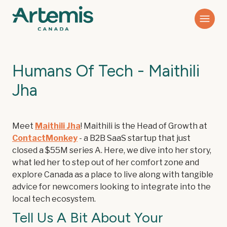
Humans Of Tech - Maithili
Jha
Meet
Maithili Jha
! Maithili is the Head of Growth at
ContactMonkey
- a B2B SaaS startup that just
closed a $55M series A. Here, we dive into her story,
what led her to step out of her comfort zone and
explore Canada as a place to live along with tangible
advice for newcomers looking to integrate into the
local tech ecosystem.
Tell Us A Bit About Your