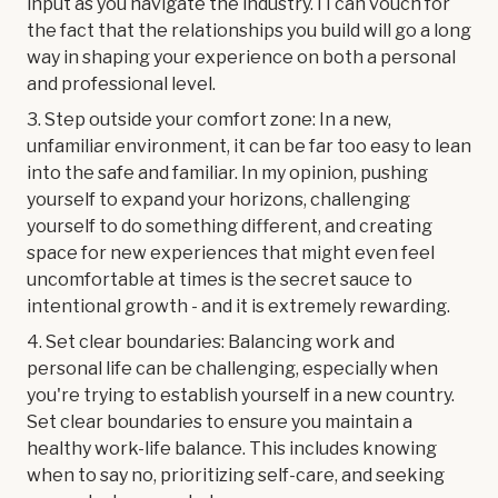
input as you navigate the industry. I I can vouch for
the fact that the relationships you build will go a long
way in shaping your experience on both a personal
and professional level.
3. Step outside your comfort zone: In a new,
unfamiliar environment, it can be far too easy to lean
into the safe and familiar. In my opinion, pushing
yourself to expand your horizons, challenging
yourself to do something different, and creating
space for new experiences that might even feel
uncomfortable at times is the secret sauce to
intentional growth - and it is extremely rewarding.
4. Set clear boundaries: Balancing work and
personal life can be challenging, especially when
you're trying to establish yourself in a new country.
Set clear boundaries to ensure you maintain a
healthy work-life balance. This includes knowing
when to say no, prioritizing self-care, and seeking