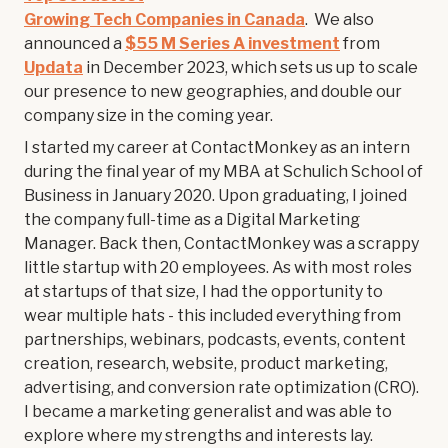
Growing Tech Companies in Canada
. We also
announced a
$55 M Series A investment
from
Updata
in December 2023, which sets us up to scale
our presence to new geographies, and double our
company size in the coming year.
I started my career at ContactMonkey as an intern
during the final year of my MBA at Schulich School of
Business in January 2020. Upon graduating, I joined
the company full-time as a Digital Marketing
Manager. Back then, ContactMonkey was a scrappy
little startup with 20 employees. As with most roles
at startups of that size, I had the opportunity to
wear multiple hats - this included everything from
partnerships, webinars, podcasts, events, content
creation, research, website, product marketing,
advertising, and conversion rate optimization (CRO).
I became a marketing generalist and was able to
explore where my strengths and interests lay.