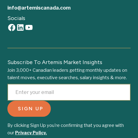
info@artemiscanada.com
Socials
Subscribe To Artemis Market Insights
Join 3,000+ Canadian leaders getting monthly updates on
talent moves, executive searches, salary insights & more.
By clicking Sign Up you're confirming that you agree with
our
Privacy Policy.