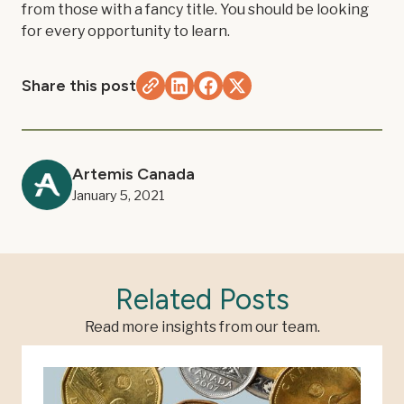
from those with a fancy title. You should be looking
for every opportunity to learn.
Share this post
Artemis Canada
January 5, 2021
Related Posts
Read more insights from our team.