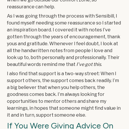
reassurance can help.
As I was going through the process with Sensibill, I
found myself needing some reassurance so I started
an inspiration board. I covered it with notes I’ve
gotten through the years of encouragement, thank
yous and gratitude. Whenever I feel doubt, I look at
all the handwritten notes from people I love and
look up to, both personally and professionally. Their
beautiful words remind me that
I’ve got this
.
I also find that support is a two-way street: When I
support others, the support comes back readily. I’m
a big believer that when you help others, the
goodness comes back. I’m always looking for
opportunities to mentor others and share my
learnings, in hopes that someone might find value in
it and in turn, support someone else.
If You Were Giving Advice On