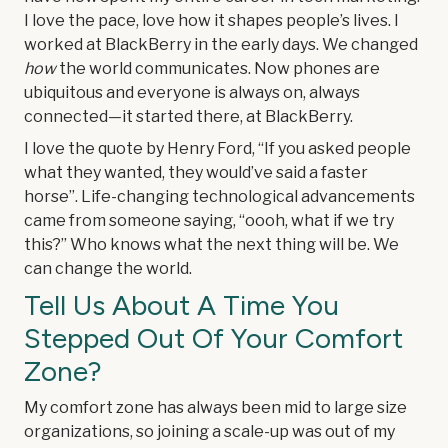
I love the pace, love how it shapes people’s lives. I
worked at BlackBerry in the early days. We changed
how
the world communicates. Now phones are
ubiquitous and everyone is always on, always
connected—it started there, at BlackBerry.
I love the quote by Henry Ford, “If you asked people
what they wanted, they would’ve said a faster
horse”. Life-changing technological advancements
came from someone saying, “oooh, what if we try
this?” Who knows what the next thing will be. We
can change the world.
Tell Us About A Time You
Stepped Out Of Your Comfort
Zone?
My comfort zone has always been mid to large size
organizations, so joining a scale-up was out of my