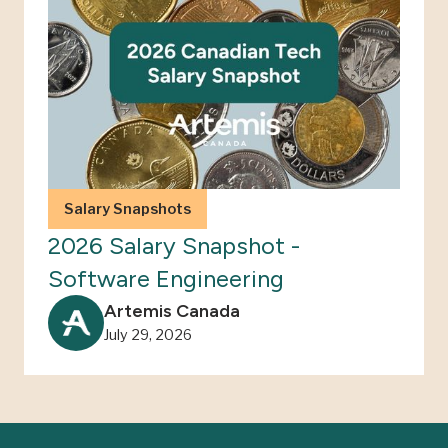
Salary Snapshots
2026 Salary Snapshot -
Software Engineering
Artemis Canada
July 29, 2026