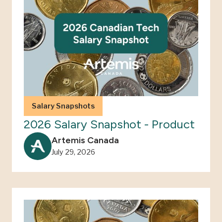
Salary Snapshots
2026 Salary Snapshot - Product
Artemis Canada
July 29, 2026