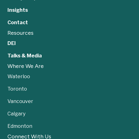
Insights
Contact
Resources
DEI
Talks & Media
Where We Are
Waterloo
Toronto
Vancouver
Calgary
Edmonton
Connect With Us