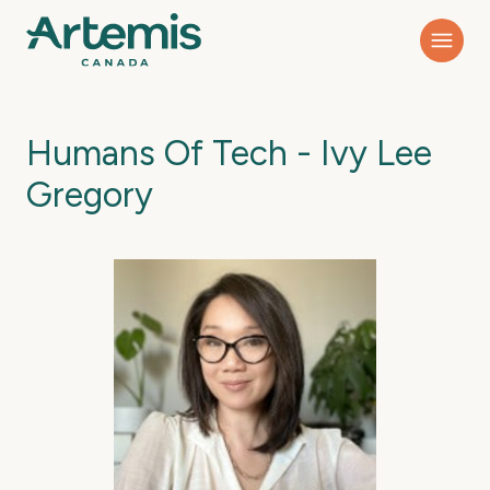
Humans Of Tech - Ivy Lee
Gregory