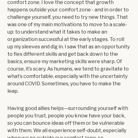
comfort zone. I love the concept that growth
happens outside your comfort zone - and in order to
challenge yourself, you need to try new things. That
was one of my main motivations to move to a scale-
up: to understand what it takes to make an
organization successful at the early stages. To roll
up my sleeves and dig in. I saw that as an opportunity
to flex different skills and get back down to the
basics, ensure my marketing skills were sharp. Of
course, it’s scary. As humans, we tend to gravitate to
what’s comfortable, especially with the uncertainty
around COVID. Sometimes, you have to make the
leap.
Having good allies helps—surrounding yourself with
people you trust, people you know have your back,
so you can bounce ideas off them or be vulnerable
with them. We all experience self-doubt, especially
when we go outside our comfort zone, so