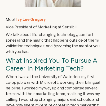
Meet
Ivy Lee Gregory
!
Vice President of Marketing at Sensibill
We talk about life-changing technology, comfort
zones (and the magic that happens outside of them),
validation techniques, and
becoming
the mentor you
wish you had.
What Inspired You To Pursue A
Career In Marketing Tech?
When I was at the University of Waterloo, my first
co-op job was with Microsoft, working their bilingual
helpline. I worked my way up and completed several
terms with their marketing team, realizing it was my
calling. I wound up changing majors and schools, and
have now spent my entire career in tech marketing.