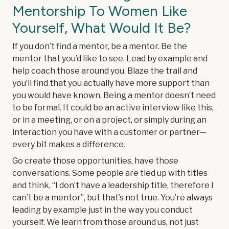
Mentorship To Women Like
Yourself, What Would It Be?
If you don’t find a mentor, be a mentor. Be the
mentor that you’d like to see. Lead by example and
help coach those around you. Blaze the trail and
you’ll find that you actually have more support than
you would have known. Being a mentor doesn’t need
to be formal. It could be an active interview like this,
or in a meeting, or on a project, or simply during an
interaction you have with a customer or partner—
every bit makes a difference.
Go create those opportunities, have those
conversations. Some people are tied up with titles
and think, “I don’t have a leadership title, therefore I
can’t be a mentor”, but that’s not true. You’re always
leading by example just in the way you conduct
yourself. We learn from those around us, not just