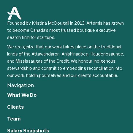
Founded by Kristina McDougall in 2013, Artemis has grown
to become Canada’s most trusted boutique executive
search firm for startups.
We recognize that our work takes place on the traditional
lands of the Attawandaron, Anishinaabeg, Haudenosaunee,
and Mississaugas of the Credit. We honour Indigenous
stewardship and commit to embedding reconciliation into
our work, holding ourselves and our clients accountable.
Navigation
What We Do
Clients
Team
Salary Snapshots