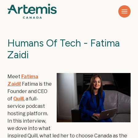
Humans Of Tech - Fatima
Zaidi
Meet
Fatima
Zaidi
!
Fatima is the
Founder and CEO
of
Quill
, a full-
service podcast
hosting platform.
In this interview,
we dove into what
inspired Quill, what led her to choose Canada as the