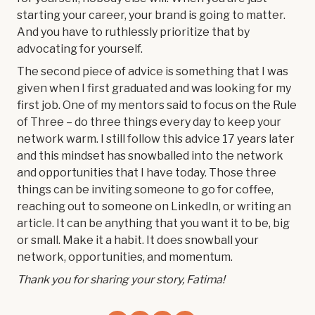
starting your career, your brand is going to matter.
And you have to ruthlessly prioritize that by
advocating for yourself.
The second piece of advice is something that I was
given when I first graduated and was looking for my
first job. One of my mentors said to focus on the Rule
of Three – do three things every day to keep your
network warm. I still follow this advice 17 years later
and this mindset has snowballed into the network
and opportunities that I have today. Those three
things can be inviting someone to go for coffee,
reaching out to someone on LinkedIn, or writing an
article. It can be anything that you want it to be, big
or small. Make it a habit. It does snowball your
network, opportunities, and momentum.
Thank you for sharing your story, Fatima!