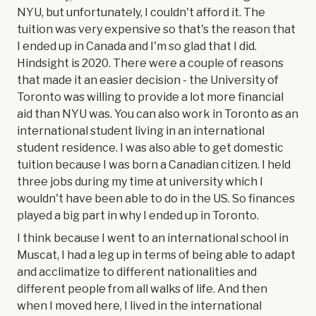
NYU, but unfortunately, I couldn't afford it. The
tuition was very expensive so that's the reason that
I ended up in Canada and I'm so glad that I did.
Hindsight is 2020. There were a couple of reasons
that made it an easier decision - the University of
Toronto was willing to provide a lot more financial
aid than NYU was. You can also work in Toronto as an
international student living in an international
student residence. I was also able to get domestic
tuition because I was born a Canadian citizen. I held
three jobs during my time at university which I
wouldn't have been able to do in the US. So finances
played a big part in why I ended up in Toronto.
I think because I went to an international school in
Muscat, I had a leg up in terms of being able to adapt
and acclimatize to different nationalities and
different people from all walks of life. And then
when I moved here, I lived in the international