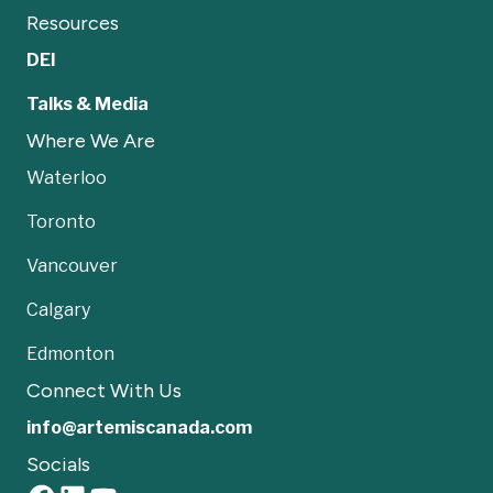
Resources
DEI
Talks & Media
Where We Are
Waterloo
Toronto
Vancouver
Calgary
Edmonton
Connect With Us
info@artemiscanada.com
Socials