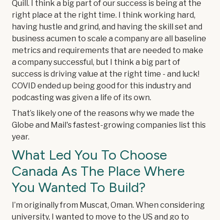
Quill. I think a big part of our success is being at the
right place at the right time. I think working hard,
having hustle and grind, and having the skill set and
business acumen to scale a company are all baseline
metrics and requirements that are needed to make
a company successful, but I think a big part of
success is driving value at the right time - and luck!
COVID ended up being good for this industry and
podcasting was given a life of its own.
That’s likely one of the reasons why we made the
Globe and Mail's fastest-growing companies list this
year.
What Led You To Choose
Canada As The Place Where
You Wanted To Build?
I’m originally from Muscat, Oman. When considering
university, I wanted to move to the US and go to