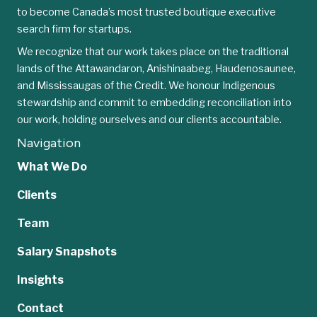
to become Canada’s most trusted boutique executive
search firm for startups.
We recognize that our work takes place on the traditional
lands of the Attawandaron, Anishinaabeg, Haudenosaunee,
and Mississaugas of the Credit. We honour Indigenous
stewardship and commit to embedding reconciliation into
our work, holding ourselves and our clients accountable.
Navigation
What We Do
Clients
Team
Salary Snapshots
Insights
Contact