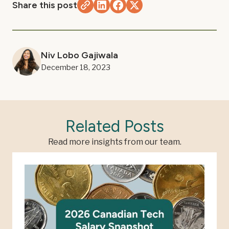
Share this post
Niv Lobo Gajiwala
December 18, 2023
Related Posts
Read more insights from our team.