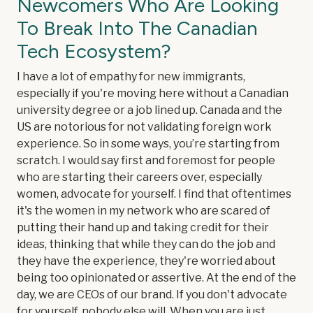
Newcomers Who Are Looking
To Break Into The Canadian
Tech Ecosystem?
I have a lot of empathy for new immigrants,
especially if you're moving here without a Canadian
university degree or a job lined up. Canada and the
US are notorious for not validating foreign work
experience. So in some ways, you’re starting from
scratch. I would say first and foremost for people
who are starting their careers over, especially
women, advocate for yourself. I find that oftentimes
it's the women in my network who are scared of
putting their hand up and taking credit for their
ideas, thinking that while they can do the job and
they have the experience, they're worried about
being too opinionated or assertive. At the end of the
day, we are CEOs of our brand. If you don't advocate
for yourself, nobody else will. When you are just