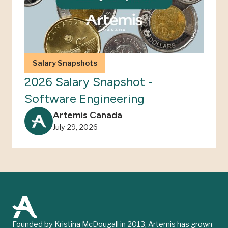
Salary Snapshots
2026 Salary Snapshot -
Software Engineering
Artemis Canada
July 29, 2026
Founded by Kristina McDougall in 2013, Artemis has grown