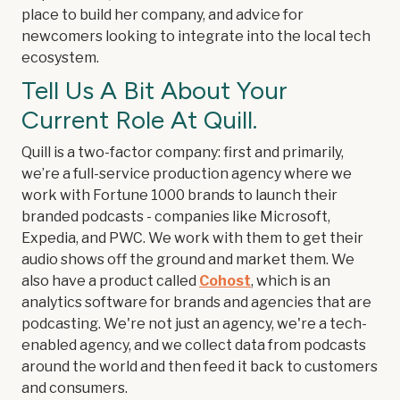
place to build her company, and advice for
newcomers looking to integrate into the local tech
ecosystem.
Tell Us A Bit About Your
Current Role At Quill.
Quill is a two-factor company: first and primarily,
we’re a full-service production agency where we
work with Fortune 1000 brands to launch their
branded podcasts - companies like Microsoft,
Expedia, and PWC. We work with them to get their
audio shows off the ground and market them. We
also have a product called
Cohost
, which is an
analytics software for brands and agencies that are
podcasting. We're not just an agency, we're a tech-
enabled agency, and we collect data from podcasts
around the world and then feed it back to customers
and consumers.