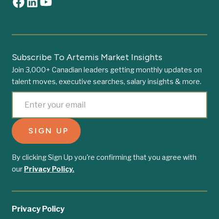
Subscribe To Artemis Market Insights
Join 3,000+ Canadian leaders getting monthly updates on
talent moves, executive searches, salary insights & more.
By clicking Sign Up you're confirming that you agree with
our
Privacy Policy.
Privacy Policy