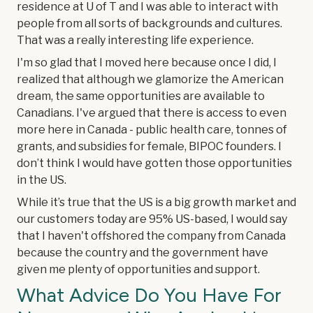
residence at U of T and I was able to interact with
people from all sorts of backgrounds and cultures.
That was a really interesting life experience.
I'm so glad that I moved here because once I did, I
realized that although we glamorize the American
dream, the same opportunities are available to
Canadians. I've argued that there is access to even
more here in Canada - public health care, tonnes of
grants, and subsidies for female, BIPOC founders. I
don’t think I would have gotten those opportunities
in the US.
While it’s true that the US is a big growth market and
our customers today are 95% US-based, I would say
that I haven't offshored the company from Canada
because the country and the government have
given me plenty of opportunities and support.
What Advice Do You Have For