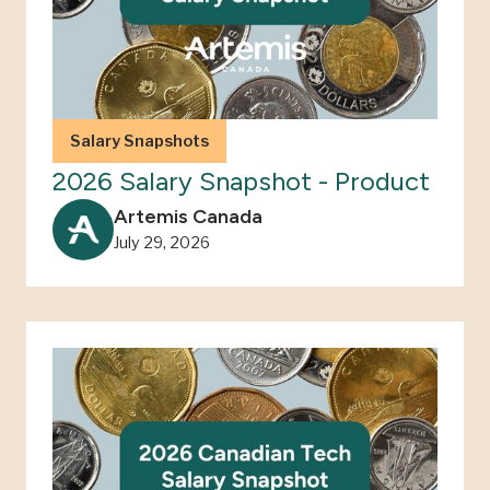
Salary Snapshots
2026 Salary Snapshot - Product
Artemis Canada
July 29, 2026