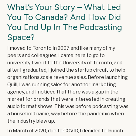
What’s Your Story – What Led
You To Canada? And How Did
You End Up In The Podcasting
Space?
I moved to Toronto in 2007 and like many of my
peers and colleagues, I came here to go to
university. I went to the University of Toronto, and
after I graduated, I joined the startup circuit to help
organizations scale revenue sales. Before launching
Quill, I was running sales for another marketing
agency, and I noticed that there was a gap in the
market for brands that were interested in creating
audio format shows. This was before podcasting was
a household name, way before the pandemic when
the industry blew up.
In March of 2020, due to COVID, I decided to launch