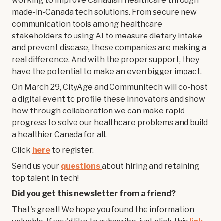
working to improve Canadian healthcare through
made-in-Canada tech solutions. From secure new
communication tools among healthcare
stakeholders to using AI to measure dietary intake
and prevent disease, these companies are making a
real difference. And with the proper support, they
have the potential to make an even bigger impact.
On March 29, CityAge and Communitech will co-host
a digital event to profile these innovators and show
how through collaboration we can make rapid
progress to solve our healthcare problems and build
a healthier Canada for all.
Click
here
to register.
Send us your
questions
about hiring and retaining
top talent in tech!
Did you get this newsletter from a friend?
That's great! We hope you found the information