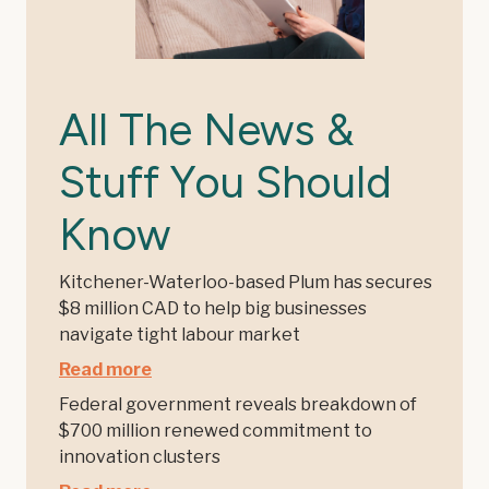
All The News &
Stuff You Should
Know
Kitchener-Waterloo-based Plum has secures
$8 million CAD to help big businesses
navigate tight labour market
Read more
Federal government reveals breakdown of
$700 million renewed commitment to
innovation clusters