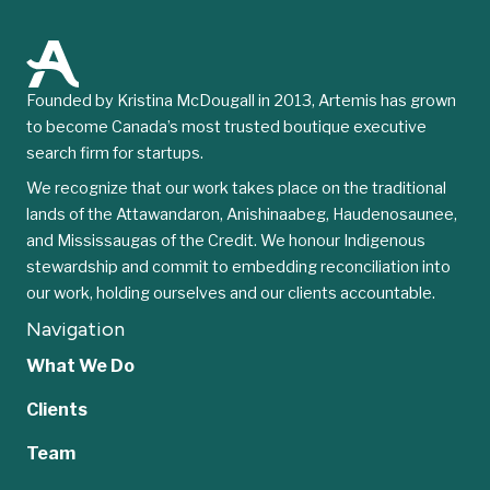
Founded by Kristina McDougall in 2013, Artemis has grown
to become Canada’s most trusted boutique executive
search firm for startups.
We recognize that our work takes place on the traditional
lands of the Attawandaron, Anishinaabeg, Haudenosaunee,
and Mississaugas of the Credit. We honour Indigenous
stewardship and commit to embedding reconciliation into
our work, holding ourselves and our clients accountable.
Navigation
What We Do
Clients
Team