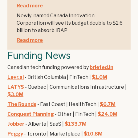
Read more
Newly-named Canada Innovation
Corporation will see its budget double to $2.6
billion to absorb IRAP
Read more
Funding News
Canadian tech funding powered by
briefed.in
Levr.ai
- British Columbia | FinTech |
$1.0M
LATYS
- Quebec | Communications Infrastructure |
$3.0M
The Rounds
- East Coast | HealthTech |
$6.7M
Conquest Planning
- Other | FinTech |
$24.0M
Jobber
- Alberta | SaaS |
$133.7M
Peggy
- Toronto | Marketplace |
$10.8M