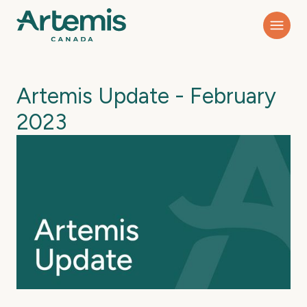
Artemis Update - February
2023