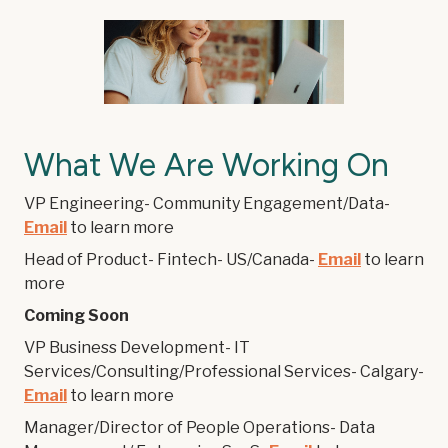
What We Are Working On
VP Engineering- Community Engagement/Data-
Email
to learn more
Head of Product- Fintech- US/Canada-
Email
to learn
more
Coming Soon
VP Business Development- IT
Services/Consulting/Professional Services- Calgary-
Email
to learn more
Manager/Director of People Operations- Data