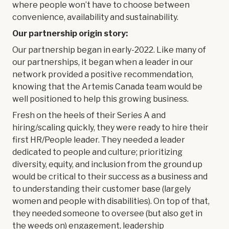
where people won’t have to choose between
convenience, availability and sustainability.
Our partnership origin story:
Our partnership began in early-2022. Like many of
our partnerships, it began when a leader in our
network provided a positive recommendation,
knowing that the Artemis Canada team would be
well positioned to help this growing business.
Fresh on the heels of their Series A and
hiring/scaling quickly, they were ready to hire their
first HR/People leader. They needed a leader
dedicated to people and culture; prioritizing
diversity, equity, and inclusion from the ground up
would be critical to their success as a business and
to understanding their customer base (largely
women and people with disabilities). On top of that,
they needed someone to oversee (but also get in
the weeds on) engagement, leadership