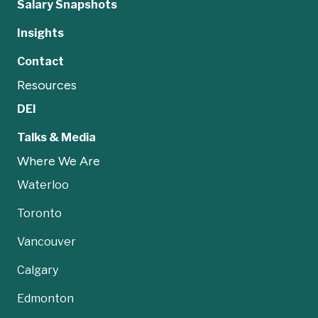
Salary Snapshots
Insights
Contact
Resources
DEI
Talks & Media
Where We Are
Waterloo
Toronto
Vancouver
Calgary
Edmonton