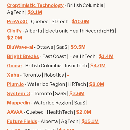
Croptimistic Technology
- British Columbia |
AgTech |
$9.1M
PreVu3D
- Quebec | 3DTech |
$10.0M
Clinify
- Alberta | Electronic Health Record (EHR) |
$2.0M
BluWave-ai
- Ottawa | SaaS |
$9.5M
Bright Breaks
- East Coast | HealthTech |
$1.4M
Goose
- British Columbia | InsurTech |
$4.0M
Xaba
- Toronto | Robotics |
-
Plum.io
- Waterloo Region | HRTech |
$8.0M
System-3
- Toronto | SaaS |
$3.6M
Mappedin
- Waterloo Region | SaaS |
AAVAA
- Quebec | HealthTech |
$2.0M
Future Fields
- Alberta | AgTech |
$15.1M