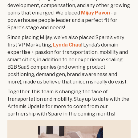
development, compensation, and any other growing
pains that emerged. We placed
Mijay Pavon
- a
powerhouse people leader and a perfect fit for
Spare’s stage and needs!
Since placing Mijay, we’ve also placed Spare’s very
first VP Marketing,
Lynda Chau
! Lynda’s domain
expertise + passion for transportation, mobility and
smart cities, in addition to her experience scaling
B2B SaaS companies (and owning product
positioning, demand gen, brand awareness and
more), made us believe that unicorns really do exist.
Together, this team is changing the face of
transportation and mobility. Stay up to date with the
Artemis Update for more to come from our
partnership with Spare in the coming months!