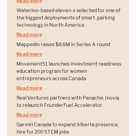
Read more
Waterloo-based eleven-x selected for one of
the biggest deployments of smart-parking
technology in North America
Read more
Mappedin raises $8.6M in Series A round
Read more
Movement51 launches investment readiness
education program for women
entrepreneurs across Canada
Read more
Real Ventures partners with Panache, Inovia
to relaunch FounderFuel Accelerator
Read more
Garmin Canada to expand Alberta presence,
hire for 200 STEM jobs