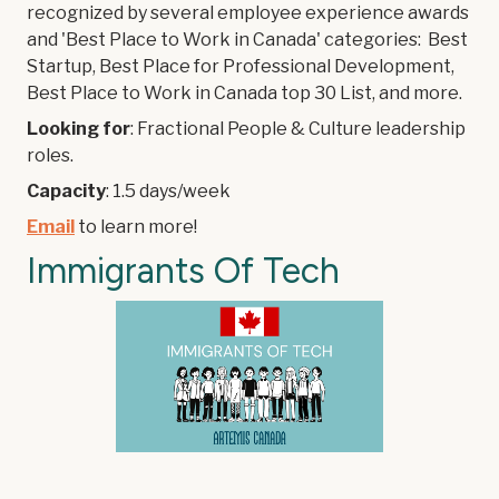
recognized by several employee experience awards
and 'Best Place to Work in Canada' categories: Best
Startup, Best Place for Professional Development,
Best Place to Work in Canada top 30 List, and more.
Looking for
: Fractional People & Culture leadership
roles.
Capacity
: 1.5 days/week
Email
to learn more!
Immigrants Of Tech