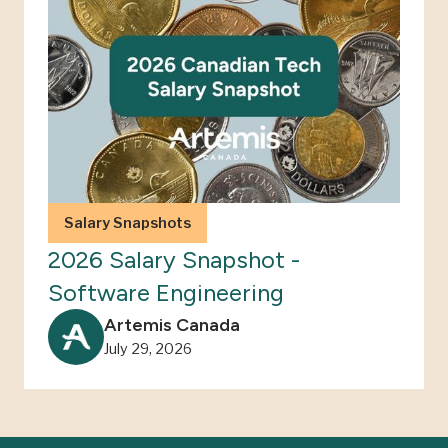
Salary Snapshots
2026 Salary Snapshot -
Software Engineering
Artemis Canada
July 29, 2026