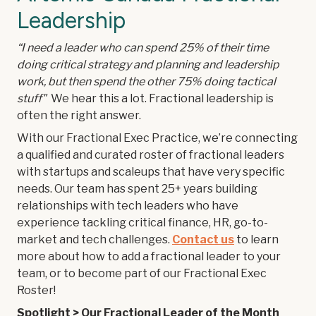
Leadership
“I need a leader who can spend 25% of their time
doing critical strategy and planning and leadership
work, but then spend the other 75% doing tactical
stuff"
We hear this a lot. Fractional leadership is
often the right answer.
With our Fractional Exec Practice, we’re connecting
a qualified and curated roster of fractional leaders
with startups and scaleups that have very specific
needs. Our team has spent 25+ years building
relationships with tech leaders who have
experience tackling critical finance, HR, go-to-
market and tech challenges.
Contact us
to learn
more about how to add a fractional leader to your
team, or to become part of our Fractional Exec
Roster!
Spotlight > Our Fractional Leader of the Month