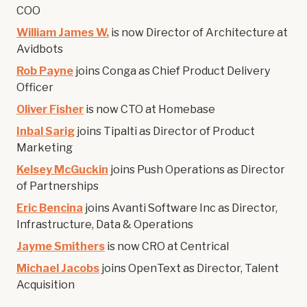
COO
William James W.
is now Director of Architecture at
Avidbots
Rob Payne
joins Conga as Chief Product Delivery
Officer
Oliver Fisher
is now CTO at Homebase
Inbal Sarig
joins Tipalti as Director of Product
Marketing
Kelsey McGuckin
joins Push Operations as Director
of Partnerships
Eric Bencina
joins Avanti Software Inc as Director,
Infrastructure, Data & Operations
Jayme Smithers
is now CRO at Centrical
Michael Jacobs
joins OpenText as Director, Talent
Acquisition