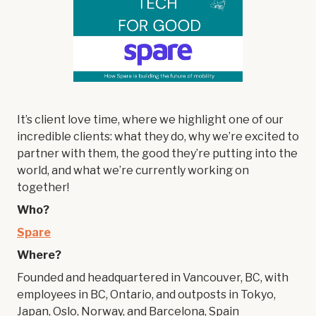
It’s client love time, where we highlight one of our
incredible clients: what they do, why we’re excited to
partner with them, the good they’re putting into the
world, and what we’re currently working on
together!
Who?
Spare
Where?
Founded and headquartered in Vancouver, BC, with
employees in BC, Ontario, and outposts in Tokyo,
Japan, Oslo, Norway, and Barcelona, Spain