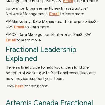
Management/ Enterprise SaaS-
Email
to learn more
Innovation Engineering Roles- Infrastructure/
Network Management-
Email
to learn more
VP Marketing- Data Management/Enterprise SaaS-
KW-
Email
to learn more
VP CX- Data Management/Enterprise SaaS- KW-
Email
to learn more
Fractional Leadership
Explained
Here's a brief guide to help you understand the
benefits of working with fractional executives and
how they can support your team.
Click
here
for blog post.
Artemis Canada Fractional