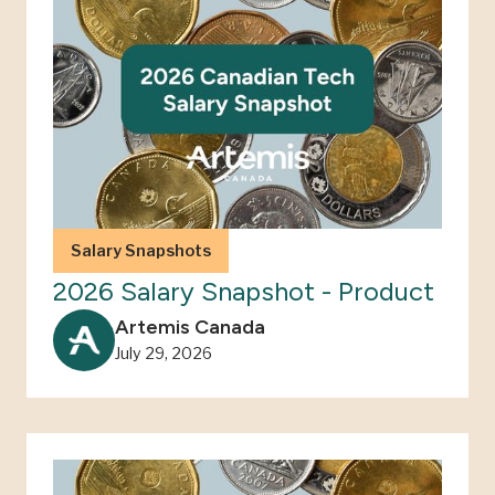
Salary Snapshots
2026 Salary Snapshot - Product
Artemis Canada
July 29, 2026