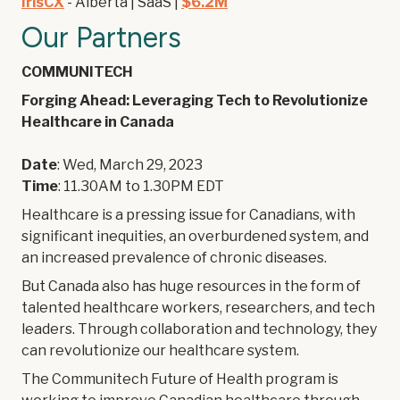
IrisCX
- Alberta | SaaS |
$6.2M
Our Partners
COMMUNITECH
Forging Ahead: Leveraging Tech to Revolutionize
Healthcare in Canada
Date
: Wed, March 29, 2023
Time
: 11.30AM to 1.30PM EDT
Healthcare is a pressing issue for Canadians, with
significant inequities, an overburdened system, and
an increased prevalence of chronic diseases.
But Canada also has huge resources in the form of
talented healthcare workers, researchers, and tech
leaders. Through collaboration and technology, they
can revolutionize our healthcare system.
The Communitech Future of Health program is