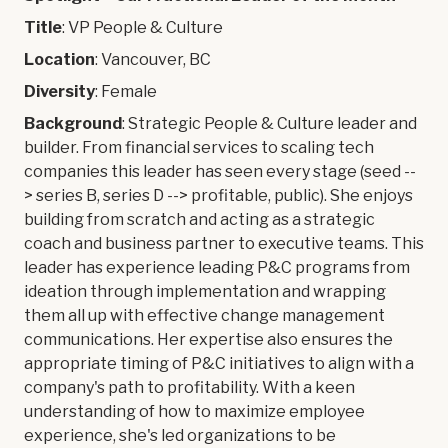
Title
: VP People & Culture
Location
: Vancouver, BC
Diversity
: Female
Background
: Strategic People & Culture leader and
builder. From financial services to scaling tech
companies this leader has seen every stage (seed --
> series B, series D --> profitable, public). She enjoys
building from scratch and acting as a strategic
coach and business partner to executive teams. This
leader has experience leading P&C programs from
ideation through implementation and wrapping
them all up with effective change management
communications. Her expertise also ensures the
appropriate timing of P&C initiatives to align with a
company's path to profitability. With a keen
understanding of how to maximize employee
experience, she's led organizations to be