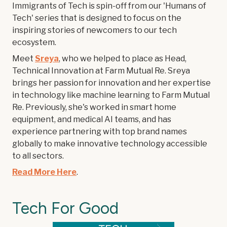
Immigrants of Tech is spin-off from our 'Humans of
Tech' series that is designed to focus on the
inspiring stories of newcomers to our tech
ecosystem.
Meet
Sreya
, who we helped to place as Head,
Technical Innovation at Farm Mutual Re. Sreya
brings her passion for innovation and her expertise
in technology like machine learning to Farm Mutual
Re. Previously, she's worked in smart home
equipment, and medical AI teams, and has
experience partnering with top brand names
globally to make innovative technology accessible
to all sectors.
Read More Here
.
Tech For Good