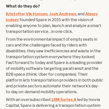
What do they do?
Kristoffer Vik Hansen
,
Josh Andrews
, and
Alexey
Indeev
founded Spare in 2015 with the vision of
enabling anyone to plan, launch and analyze a smart
transportation service…in one click.
From the environmental impact of empty seats in
cars and the challenges faced by riders with
disabilities, they saw inefficiencies and waste in the
transportation system everywhere they looked.
Fast forward to today and Spare is a leading provider
of mobility software targeting paratransit and the
B2B space (think: Uber for companies). Their
platform lets transportation providers in both public
and private sectors automate their network’s day-
to-day on-demand mobility operations.
With an oversubscribed
18M Series A
led by Inovia
Capital, Spare is delivering a transportation system