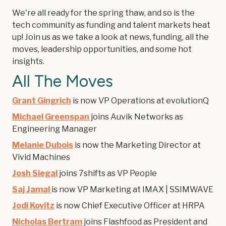
We're all ready for the spring thaw, and so is the
tech community as funding and talent markets heat
up! Join us as we take a look at news, funding, all the
moves, leadership opportunities, and some hot
insights.
All The Moves
Grant Gingrich
is now VP Operations at evolutionQ
Michael Greenspan
joins Auvik Networks as
Engineering Manager
Melanie Dubois
is now the Marketing Director at
Vivid Machines
Josh Siegal
joins 7shifts as VP People
Saj Jamal
is now VP Marketing at IMAX | SSIMWAVE
Jodi Kovitz
is now Chief Executive Officer at HRPA
Nicholas Bertram
joins Flashfood as President and