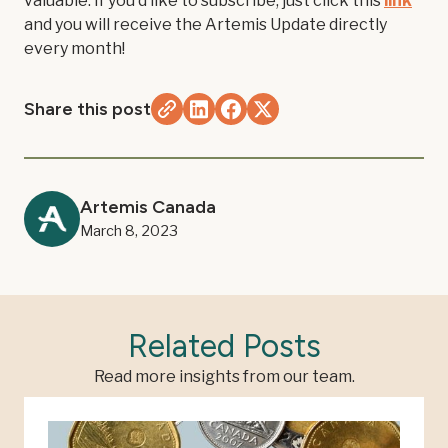
valuable. If you'd like to subscribe, just click this
link
and you will receive the Artemis Update directly
every month!
Share this post
Artemis Canada
March 8, 2023
Related Posts
Read more insights from our team.