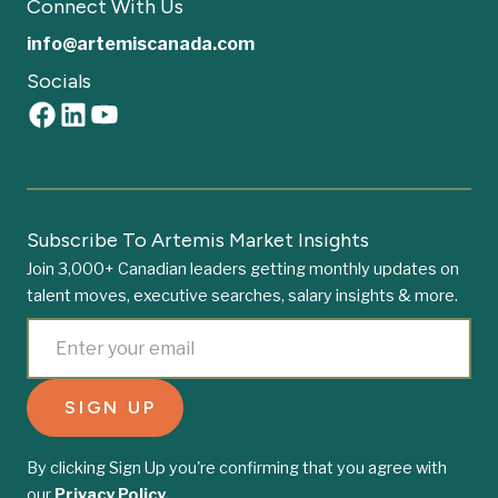
Connect With Us
info@artemiscanada.com
Socials
Subscribe To Artemis Market Insights
Join 3,000+ Canadian leaders getting monthly updates on
talent moves, executive searches, salary insights & more.
By clicking Sign Up you're confirming that you agree with
our
Privacy Policy.