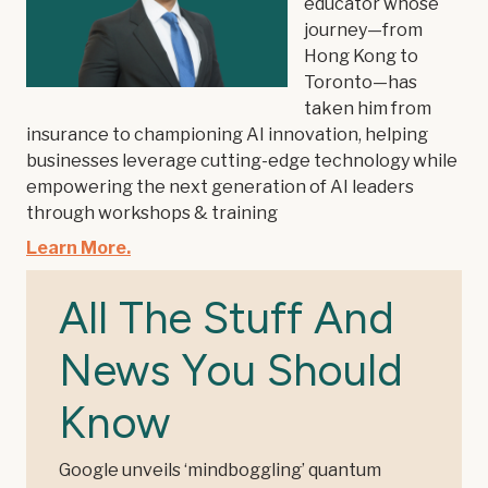
educator whose
journey—from
Hong Kong to
Toronto—has
taken him from
insurance to championing AI innovation, helping
businesses leverage cutting-edge technology while
empowering the next generation of AI leaders
through workshops & training
Learn More.
All The Stuff And
News You Should
Know
Google unveils ‘mindboggling’ quantum