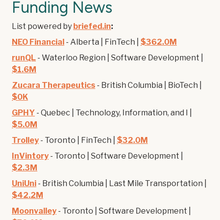
Funding News
List powered by
briefed.in
:
NEO Financial
- Alberta | FinTech |
$362.0M
runQL
- Waterloo Region | Software Development |
$1.6M
Zucara Therapeutics
- British Columbia | BioTech |
$0K
GPHY
- Quebec | Technology, Information, and I |
$5.0M
Trolley
- Toronto | FinTech |
$32.0M
InVintory
- Toronto | Software Development |
$2.3M
UniUni
- British Columbia | Last Mile Transportation |
$42.2M
Moonvalley
- Toronto | Software Development |