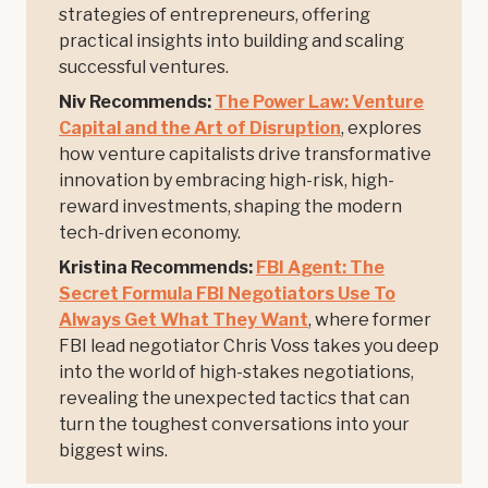
strategies of entrepreneurs, offering
practical insights into building and scaling
successful ventures.
Niv Recommends:
The Power Law: Venture
Capital and the Art of Disruption
, explores
how venture capitalists drive transformative
innovation by embracing high-risk, high-
reward investments, shaping the modern
tech-driven economy.
Kristina Recommends:
FBI Agent: The
Secret Formula FBI Negotiators Use To
Always Get What They Want
, where former
FBI lead negotiator Chris Voss takes you deep
into the world of high-stakes negotiations,
revealing the unexpected tactics that can
turn the toughest conversations into your
biggest wins.