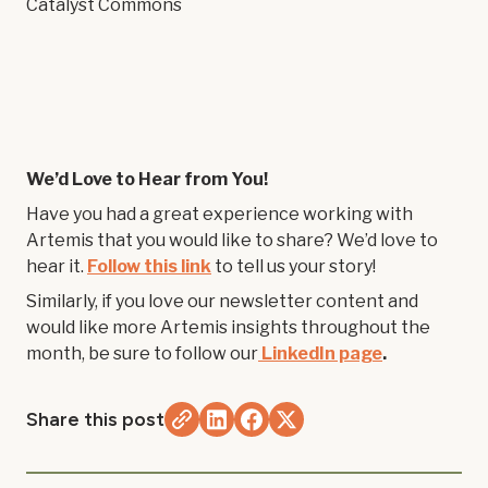
Catalyst Commons
We’d Love to Hear from You!
Have you had a great experience working with
Artemis that you would like to share? We’d love to
hear it.
Follow this link
to tell us your story!
Similarly, if you love our newsletter content and
would like more Artemis insights throughout the
month, be sure to follow our
LinkedIn page
.
Share this post