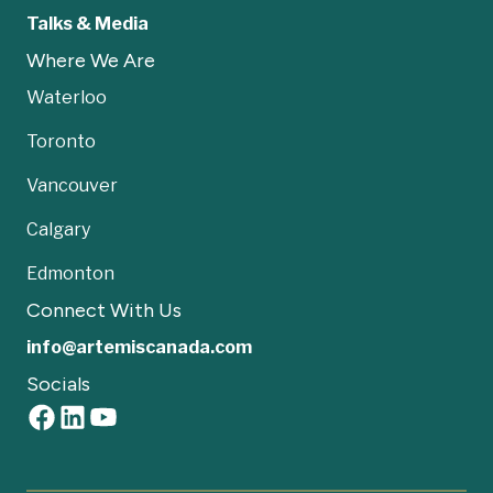
Talks & Media
Where We Are
Waterloo
Toronto
Vancouver
Calgary
Edmonton
Connect With Us
info@artemiscanada.com
Socials