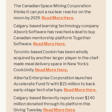
The Canadian Space Mining Corporation
thinks it can put a nuclear reactor on the
moon by 2029.
Read More Here.
Calgary-based learning technology company
Absorb Software has reached a deal to buy
Canadian mentorship platform Together
Software.
Read More Here.
Toronto-based Cookin has been wholly
acquired by another larger player in the chef-
made meal delivery space in New York’s
CookUnity.
Read More Here.
Alberta Enterprise Corporation launches
Accelerate Fund IV with $15 million to back
early-stage tech startups.
Read More Here.
Calgary-based Benevity reports over $140
million donated through its platform this
Giving Tuesday.
Read More Here
.