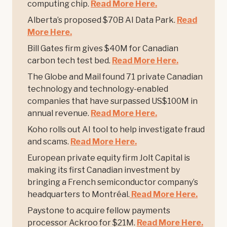
computing chip.
Read More Here.
Alberta’s proposed $70B AI Data Park.
Read
More Here.
Bill Gates firm gives $40M for Canadian
carbon tech test bed.
Read More Here.
The Globe and Mail found 71 private Canadian
technology and technology-enabled
companies that have surpassed US$100M in
annual revenue.
Read More Here.
Koho rolls out AI tool to help investigate fraud
and scams.
Read More Here.
European private equity firm Jolt Capital is
making its first Canadian investment by
bringing a French semiconductor company’s
headquarters to Montréal.
Read More Here.
Paystone to acquire fellow payments
processor Ackroo for $21M.
Read More Here.