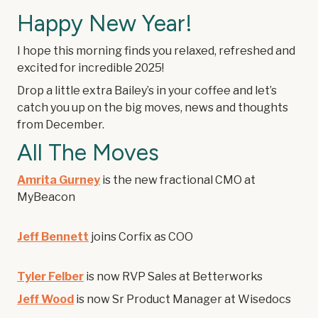
Happy New Year!
I hope this morning finds you relaxed, refreshed and
excited for incredible 2025!
Drop a little extra Bailey’s in your coffee and let’s
catch you up on the big moves, news and thoughts
from December.
All The Moves
Amrita Gurney
is the new fractional CMO at
MyBeacon
Jeff Bennett
joins Corfix as COO
Tyler Felber
is now RVP Sales at Betterworks
Jeff Wood
is now Sr Product Manager at Wisedocs