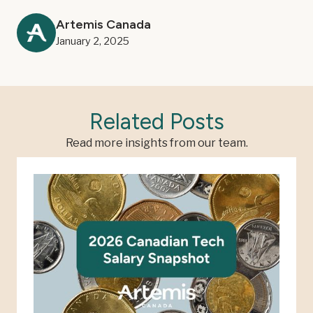
Artemis Canada
January 2, 2025
Related Posts
Read more insights from our team.