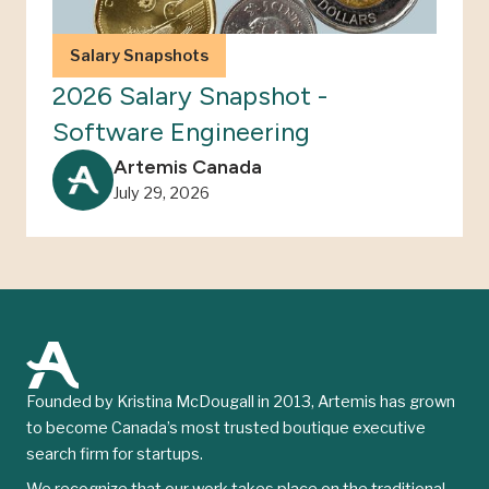
Salary Snapshots
2026 Salary Snapshot -
Software Engineering
Artemis Canada
July 29, 2026
Founded by Kristina McDougall in 2013, Artemis has grown
to become Canada’s most trusted boutique executive
search firm for startups.
We recognize that our work takes place on the traditional