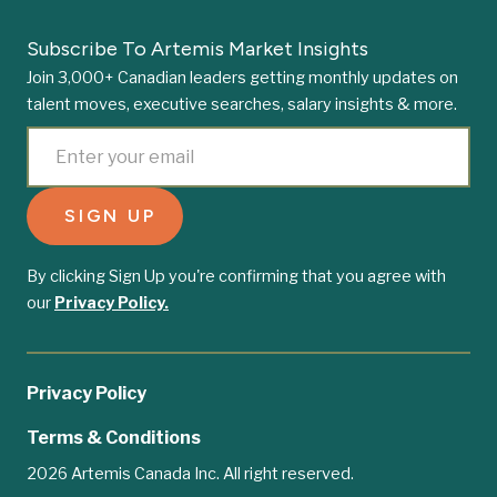
Subscribe To Artemis Market Insights
Join 3,000+ Canadian leaders getting monthly updates on
talent moves, executive searches, salary insights & more.
By clicking Sign Up you're confirming that you agree with
our
Privacy Policy.
Privacy Policy
Terms & Conditions
2026 Artemis Canada Inc. All right reserved.