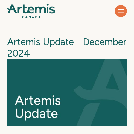
Artemis Update - December
2024