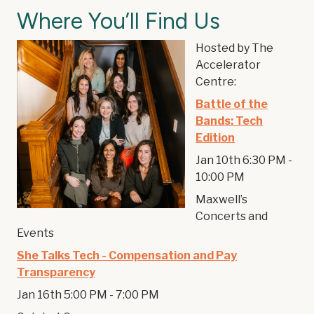
Where You’ll Find Us
Hosted by The
Accelerator
Centre:
Battle of the
Bands: Tech
Edition
Jan 10th 6:30 PM -
10:00 PM
Maxwell’s
Concerts and
Events
She Talks Tech - Compensation and Pay
Transparency
Jan 16th 5:00 PM - 7:00 PM