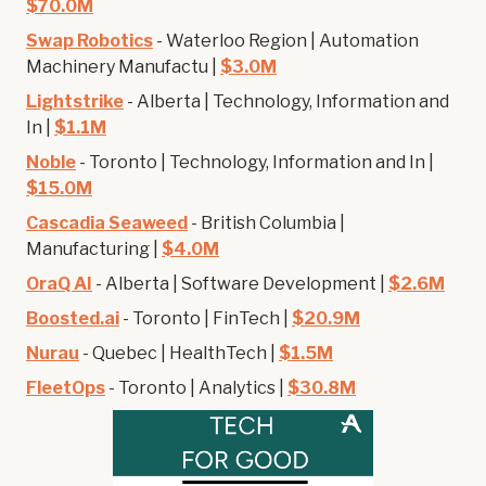
$70.0M
Swap Robotics
- Waterloo Region | Automation
Machinery Manufactu |
$3.0M
Lightstrike
- Alberta | Technology, Information and
In |
$1.1M
Noble
- Toronto | Technology, Information and In |
$15.0M
Cascadia Seaweed
- British Columbia |
Manufacturing |
$4.0M
OraQ AI
- Alberta | Software Development |
$2.6M
Boosted.ai
- Toronto | FinTech |
$20.9M
Nurau
- Quebec | HealthTech |
$1.5M
FleetOps
- Toronto | Analytics |
$30.8M