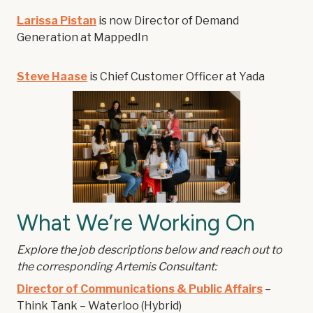
Larissa Pistan
is now Director of Demand
Generation at MappedIn
Steve Haase
is Chief Customer Officer at Yada
What We’re Working On
Explore the job descriptions below and reach out to
the corresponding Artemis Consultant:
Director of Communications & Public Affairs
–
Think Tank – Waterloo (Hybrid)