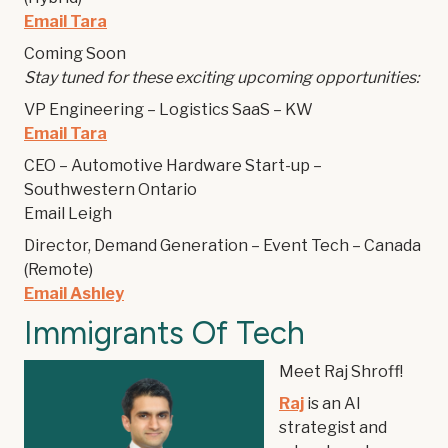
Email Tara
Coming Soon
Stay tuned for these exciting upcoming opportunities:
VP Engineering – Logistics SaaS – KW
Email Tara
CEO – Automotive Hardware Start-up –
Southwestern Ontario
Email Leigh
Director, Demand Generation – Event Tech – Canada
(Remote)
Email Ashley
Immigrants Of Tech
Meet Raj Shroff!
Raj
is an AI
strategist and