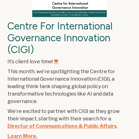
Centre For International
Governance Innovation
(CIGI)
It’s client love time!
💙
This month, we’re spotlighting the Centre for
International Governance Innovation (CIGI), a
leading think tank shaping global policy on
transformative technologies like AI and data
governance.
We’re excited to partner with CIGI as they grow
their impact, starting with their search for a
Director of Communications & Public Affairs
.
Learn More.