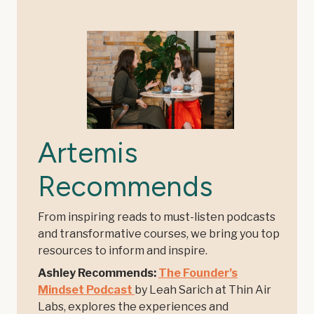
Artemis
Recommends
From inspiring reads to must-listen podcasts
and transformative courses, we bring you top
resources to inform and inspire.
Ashley Recommends:
The Founder’s
Mindset Podcast
by Leah Sarich at Thin Air
Labs, explores the experiences and