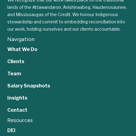
lands of the Attawandaron, Anishinaabeg, Haudenosaunee,
and Mississaugas of the Credit. We honour Indigenous
stewardship and commit to embedding reconciliation into
our work, holding ourselves and our clients accountable.
Navigation
What We Do
Clients
Team
Salary Snapshots
Insights
Contact
Resources
DEI