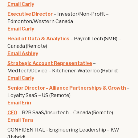
Email Carly
Executive Director
– Investor/Non-Profit –
Edmonton/Western Canada
Email Carly
Head of Data & Analytics
– Payroll Tech (SMB) –
Canada (Remote)
Email Ashley
Strategic Account Representative
–
MedTech/Device – Kitchener-Waterloo (Hybrid)
Email Carly
Senior Director - Alliance Partnerships & Growth
–
Loyalty SaaS – US (Remote)
Email Erin
CEO
– B2B SaaS/Insurtech – Canada (Remote)
Email Tara
CONFIDENTIAL - Engineering Leadership – KW
(Hybrid)