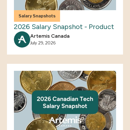
Salary Snapshots
2026 Salary Snapshot - Product
Artemis Canada
July 29, 2026