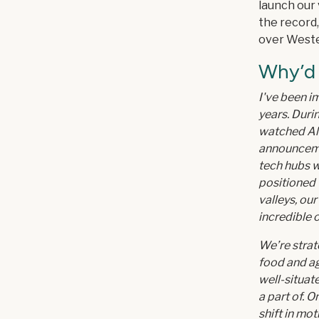
launch our 
the record,
over Weste
Why’d
I've been i
years. Durin
watched Al
announcemen
tech hubs w
positioned w
valleys, our
incredible 
We’re strat
food and ag
well-situat
a part of. 
shift in mo