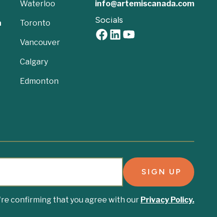
Waterloo
info@artemiscanada.com
Socials
a
Toronto
Vancouver
Calgary
Edmonton
u're confirming that you agree with our
Privacy Policy.