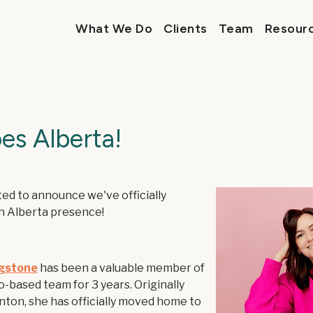
What We Do
Clients
Team
Resour
es Alberta!
ed to announce we've officially
n Alberta presence!
ngstone
has been a valuable member of
-based team for 3 years. Originally
ton, she has officially moved home to