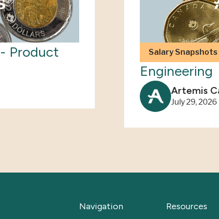
- Product
2026 Salary 
Salary Snapshots
Engineering
Artemis C
July 29, 2026
Navigation
Resources