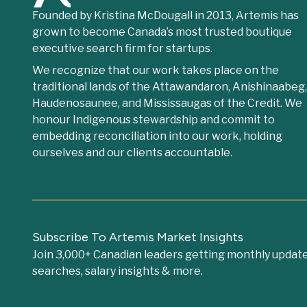
Founded by Kristina McDougall in 2013, Artemis has
grown to become Canada’s most trusted boutique
executive search firm for startups.
We recognize that our work takes place on the
traditional lands of the Attawandaron, Anishinaabeg
Haudenosaunee, and Mississaugas of the Credit. We
honour Indigenous stewardship and commit to
embedding reconciliation into our work, holding
ourselves and our clients accountable.
Subscribe To Artemis Market Insights
Join 3,000+ Canadian leaders getting monthly update
searches, salary insights & more.