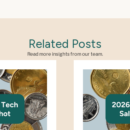
Related Posts
Read more insights from our team.