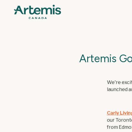
Artemis Go
We're excit
launched a
Carly Livi
our Toronto
from Edmon