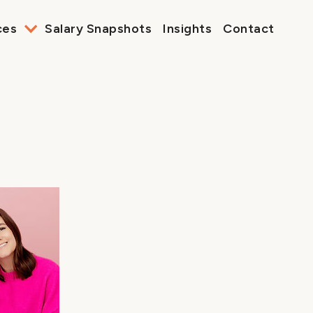
ces
Salary Snapshots
Insights
Contact