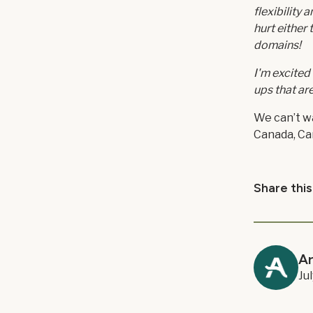
flexibility
hurt either
domains!
I'm excited
ups that ar
We can’t wa
Canada, Car
Share this
A
Ju