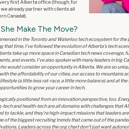
very first Alberta office (though, for
 we already partner with clients all
rn Canada!).
 She Make The Move?
mmersed in the Toronto and Waterloo tech ecosystem for the 
g that time, I've followed the evolution of Alberta's tech scene
berta take up more space in Canadian tech news coverage, f
ts, and events. I've also spoken with many leaders in big C
ho would consider an opportunity in Alberta. We are so uniqu
ith the affordability of our cities, our access to mountains an
 lifestyle (a little less rat-race, a little more balance) and at th
opportunities to grow your career in tech.
egically positioned from an innovation perspective, too. Energ
-tech and health-tech are all domains with challenges that Al
ed to tackle, and they’re high-impact missions that leaders are
One of the biggest recruiting trends that came out of the pand
tivations. Leaders across the org chart don’t just want autono