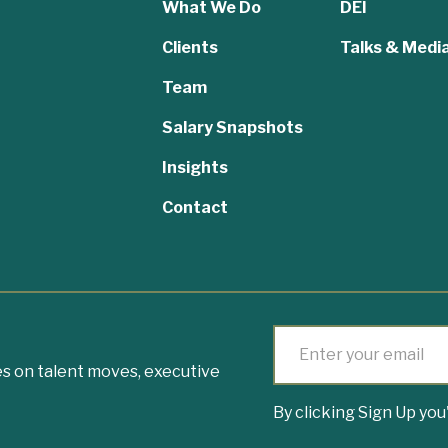
What We Do
DEI
Clients
Talks & Medi
Team
,
Salary Snapshots
Insights
Contact
s on talent moves, executive
By clicking Sign Up yo