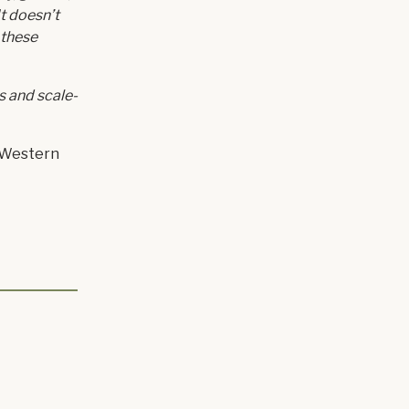
It doesn’t
 these
s and scale-
r Western