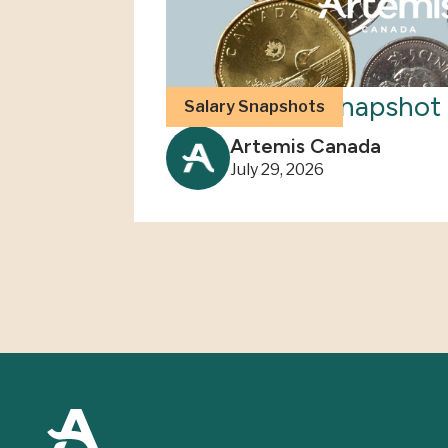
2026 Salary Snapshot 
Salary Snapshots
Artemis Canada
July 29, 2026