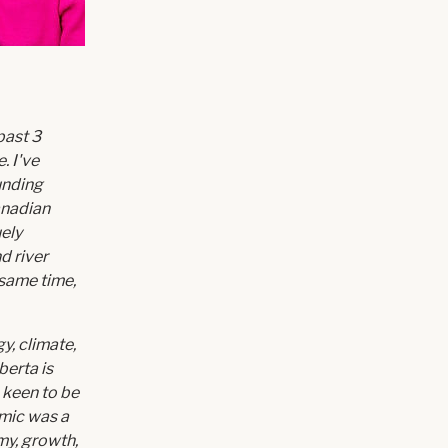
past 3
. I've
unding
anadian
ely
d river
e same time,
y, climate,
berta is
 keen to be
emic was a
my, growth,