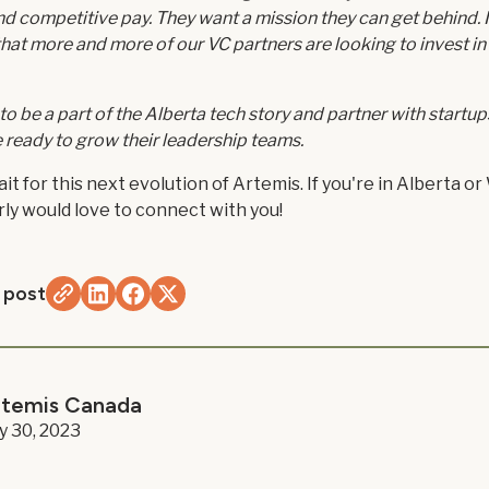
 and competitive pay. They want a mission they can get behind. 
 that more and more of our VC partners are looking to invest in
 to be a part of the Alberta tech story and partner with startup
e ready to grow their leadership teams.
it for this next evolution of Artemis. If you're in Alberta o
ly would love to connect with you!
 post
rtemis Canada
ly 30, 2023