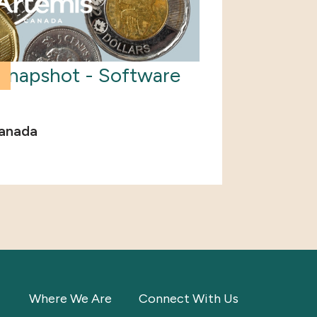
Snapshot - Software
anada
Where We Are
Connect With Us