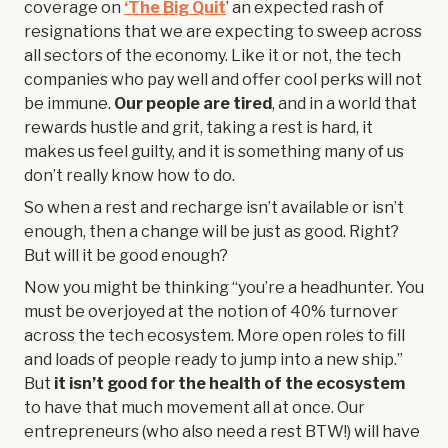
coverage on
‘The Big Quit
’ an expected rash of
resignations that we are expecting to sweep across
all sectors of the economy. Like it or not, the tech
companies who pay well and offer cool perks will not
be immune.
Our people are tired
, and in a world that
rewards hustle and grit, taking a rest is hard, it
makes us feel guilty, and it is something many of us
don’t really know how to do.
So when a rest and recharge isn’t available or isn’t
enough, then a change will be just as good. Right?
But will it be good enough?
Now you might be thinking “you’re a headhunter. You
must be overjoyed at the notion of 40% turnover
across the tech ecosystem. More open roles to fill
and loads of people ready to jump into a new ship.”
But
it isn’t good for the health of the ecosystem
to have that much movement all at once. Our
entrepreneurs (who also need a rest BTW!) will have