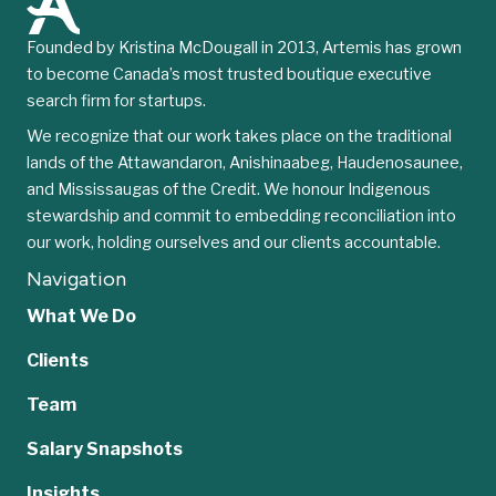
Founded by Kristina McDougall in 2013, Artemis has grown
to become Canada’s most trusted boutique executive
search firm for startups.
We recognize that our work takes place on the traditional
lands of the Attawandaron, Anishinaabeg, Haudenosaunee,
and Mississaugas of the Credit. We honour Indigenous
stewardship and commit to embedding reconciliation into
our work, holding ourselves and our clients accountable.
Navigation
What We Do
Clients
Team
Salary Snapshots
Insights