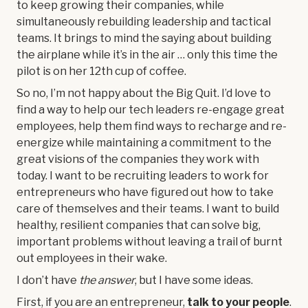
to keep growing their companies, while
simultaneously rebuilding leadership and tactical
teams. It brings to mind the saying about building
the airplane while it’s in the air … only this time the
pilot is on her 12th cup of coffee.
So no, I’m not happy about the Big Quit. I’d love to
find a way to help our tech leaders re-engage great
employees, help them find ways to recharge and re-
energize while maintaining a commitment to the
great visions of the companies they work with
today. I want to be recruiting leaders to work for
entrepreneurs who have figured out how to take
care of themselves and their teams. I want to build
healthy, resilient companies that can solve big,
important problems without leaving a trail of burnt
out employees in their wake.
I don’t have
the answer
, but I have some ideas.
First, if you are an entrepreneur,
talk to your people
.