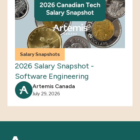
Salary Snapshots
2026 Salary Snapshot -
Software Engineering
Artemis Canada
July 29, 2026