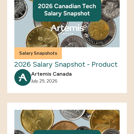
Salary Snapshots
2026 Salary Snapshot - Product
Artemis Canada
July 29, 2026