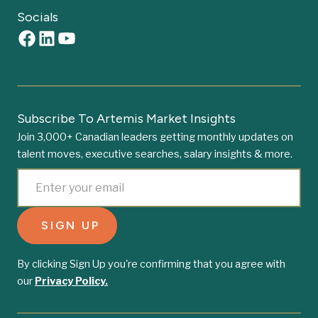
Socials
Subscribe To Artemis Market Insights
Join 3,000+ Canadian leaders getting monthly updates on
talent moves, executive searches, salary insights & more.
By clicking Sign Up you're confirming that you agree with
our
Privacy Policy.