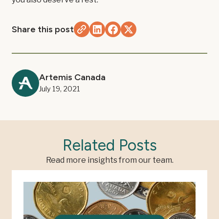
Share this post
Artemis Canada
July 19, 2021
Related Posts
Read more insights from our team.