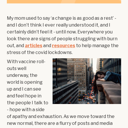
My mom used to say ‘a change is as good as a rest’ -
and I don’t think I ever really understood it, and I
certainly didn’t feel it - until now. Everywhere you
look there are signs of people struggling with burn
out, and
articles
and
resources
to help manage the
stress of the covid lockdowns.
With vaccine roll-
outs well
underway, the
world is opening
up and I can see
and feel hope in
the people I talk to
- hope with a side
of apathy and exhaustion. As we move toward the
new normal, there are a flurry of posts and media