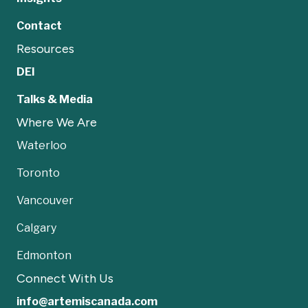
Contact
Resources
DEI
Talks & Media
Where We Are
Waterloo
Toronto
Vancouver
Calgary
Edmonton
Connect With Us
info@artemiscanada.com