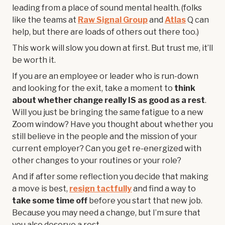
leading from a place of sound mental health. (folks
like the teams at
Raw Signal Group
and
Atlas
Q can
help, but there are loads of others out there too.)
This work will slow you down at first. But trust me, it’ll
be worth it.
If you are an employee or leader who is run-down
and looking for the exit, take a moment to
think
about whether change really IS as good as a rest
.
Will you just be bringing the same fatigue to a new
Zoom window? Have you thought about whether you
still believe in the people and the mission of your
current employer? Can you get re-energized with
other changes to your routines or your role?
And if after some reflection you decide that making
a move is best,
resign tactfully
and find a way to
take some time off
before you start that new job.
Because you may need a change, but I’m sure that
you also deserve a rest.