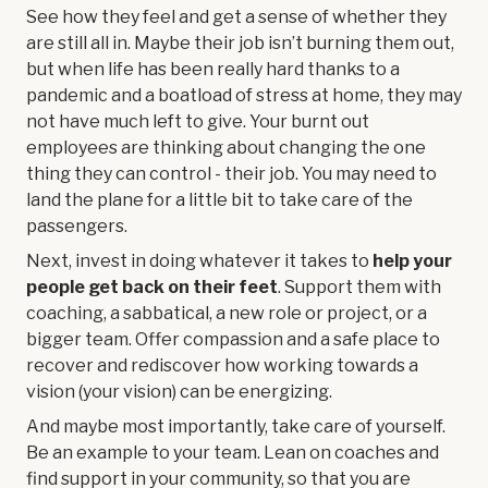
See how they feel and get a sense of whether they
are still all in. Maybe their job isn’t burning them out,
but when life has been really hard thanks to a
pandemic and a boatload of stress at home, they may
not have much left to give. Your burnt out
employees are thinking about changing the one
thing they can control - their job. You may need to
land the plane for a little bit to take care of the
passengers.
Next, invest in doing whatever it takes to
help your
people get back on their feet
. Support them with
coaching, a sabbatical, a new role or project, or a
bigger team. Offer compassion and a safe place to
recover and rediscover how working towards a
vision (your vision) can be energizing.
And maybe most importantly, take care of yourself.
Be an example to your team. Lean on coaches and
find support in your community, so that you are