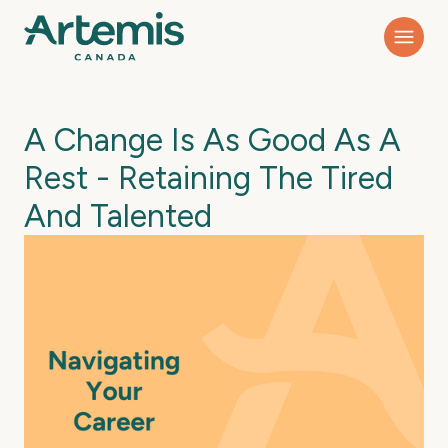
A Change Is As Good As A
Rest - Retaining The Tired
And Talented