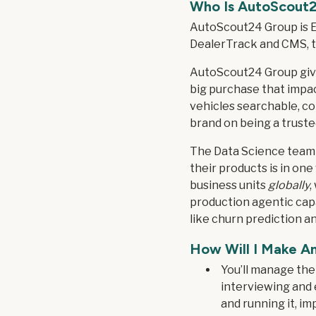
Who Is
AutoScout
AutoScout24 Group is E
DealerTrack and CMS, th
AutoScout24 Group give
big purchase that impact
vehicles searchable, com
brand on being a trust
The Data Science team 
their products is in one
business units
globally
,
production agentic capab
like churn prediction a
How Will I Make A
You’ll manage the 
interviewing and 
and running it, i