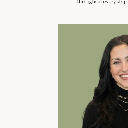
throughout every step 