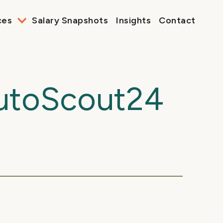
ces
Salary Snapshots
Insights
Contact
AutoScout24