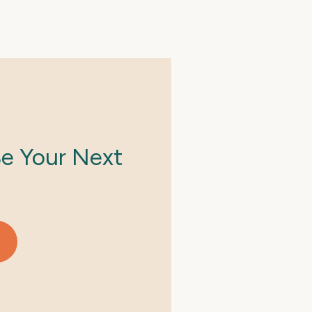
Be Your Next