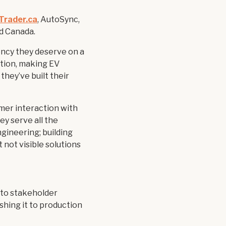
Trader.ca
, AutoSync,
nd Canada.
ncy they deserve on a
sition, making EV
they’ve built their
mer interaction with
ey serve all the
ngineering; building
t not visible solutions
, to stakeholder
shing it to production