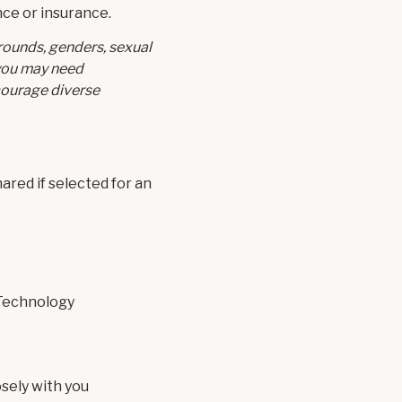
nce or insurance.
rounds, genders, sexual
 you may need
courage diverse
red if selected for an
 Technology
sely with you