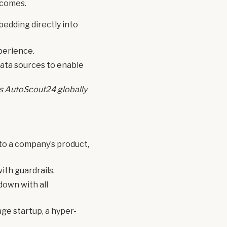
tcomes.
bedding directly into
perience.
 data sources to enable
oss AutoScout24 globally
 to a company’s product,
ith guardrails.
down with all
ge startup, a hyper-