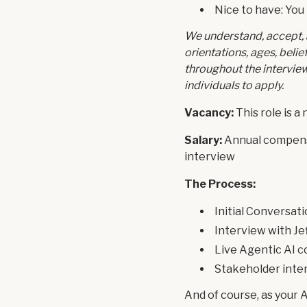
Nice to have: You
We understand, accept, 
orientations, ages, bel
throughout the intervie
individuals to apply.
Vacancy:
This role is a
Salary:
Annual compensa
interview
The Process:
Initial Conversat
Interview with Je
Live Agentic AI c
Stakeholder inte
And of course, as your 