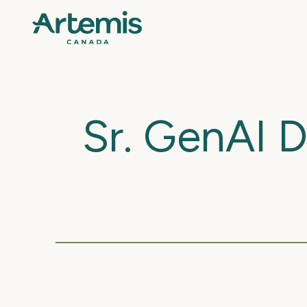
Sr. GenAI 