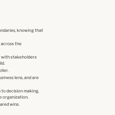
.
undaries, knowing that
 across the
g with stakeholders
ld.
lier.
usiness lens, and are
 to decision making,
e organization.
hared wins.