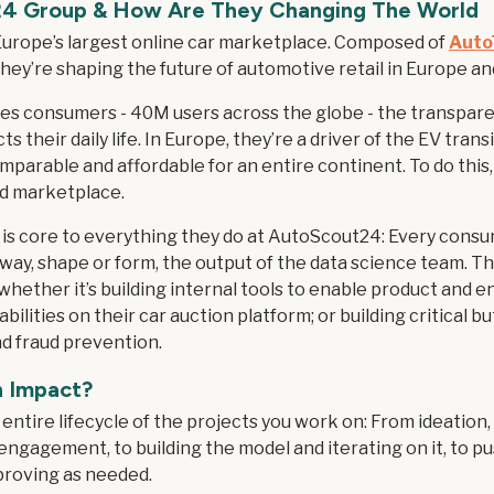
24 Group
& How Are They Changing The World
urope’s largest online car marketplace. Composed of
Auto
ey’re shaping the future of automotive retail in Europe a
s consumers - 40M users across the globe - the transpare
s their daily life. In Europe, they’re a driver of the EV tran
parable and affordable for an entire continent. To do this, 
ed marketplace.
is core to everything they do at AutoScout24: Every consu
 way, shape or form, the output of the data science team. Th
 whether it’s building internal tools to enable product and e
ilities on their car auction platform; or building critical bu
nd fraud prevention.
n Impact?
entire lifecycle of the projects you work on: From ideation
engagement, to building the model and iterating on it, to pu
mproving as needed.