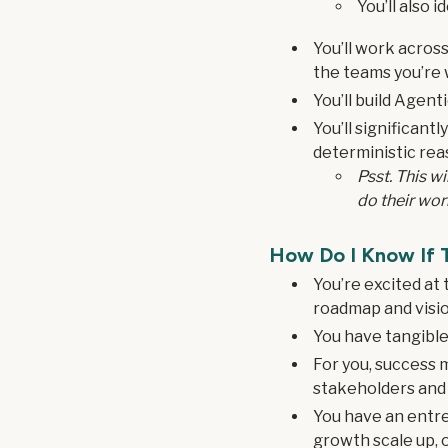
You’ll also i
You’ll work acros
the teams you’re 
You’ll build Agen
You’ll significant
deterministic rea
Psst. This w
do their wor
How Do I Know If T
You’re excited at
roadmap and vision
You have tangible
For you, success 
stakeholders and
You have an entre
growth scale up, o