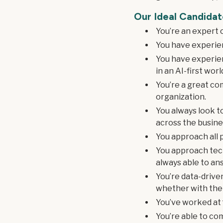
Our Ideal Candidat
You’re an expert 
You have experien
You have experien
in an AI-first worl
You’re a great co
organization.
You always look t
across the busine
You approach all p
You approach tec
always able to an
You’re data-drive
whether with the 
You’ve worked at f
You’re able to co