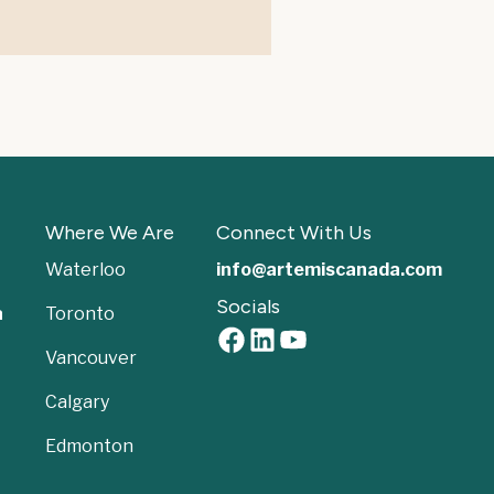
Where We Are
Connect With Us
Waterloo
info@artemiscanada.com
Socials
a
Toronto
Vancouver
Calgary
Edmonton