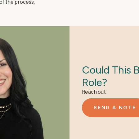
of the process.
Could This 
Role?
Reach out
SEND A NOTE