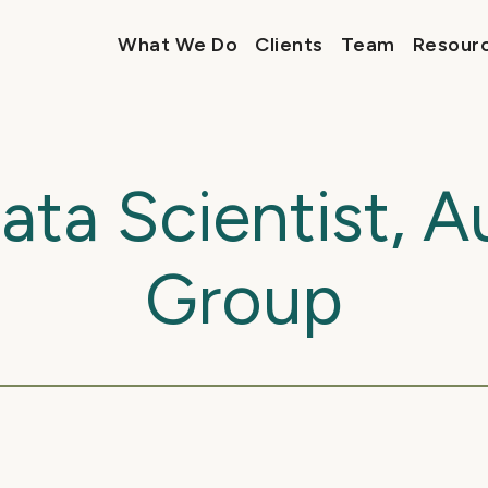
What We Do
Clients
Team
Resour
Data Scientist, 
Group