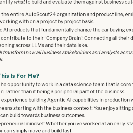
dentify
what
to build and evaluate them against business ou
s the entire AutoScout24 organization and product line, em
working with on a project by project basis.
tic AI products that fundamentally change the car buying ex
ly contribute to their “Company Brain”: Connecting all their
soning across LLMs and their data lake.
ill transform how all business stakeholders and analysts acr
k.
his Is For Me?
 the opportunity to work in a data science team that is core
; rather than it being a peripheral part of the business.
 experience building Agentic AI capabilities in production w
means starting with the business context: You enjoy sitting 
 can build towards business outcomes.
preneurial mindset: Whether you’ve worked at an early-sta
r can simply move and build fast.