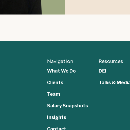
Navigation
Resources
What We Do
DEI
Clients
Talks & Medi
Team
,
Salary Snapshots
Insights
Contact