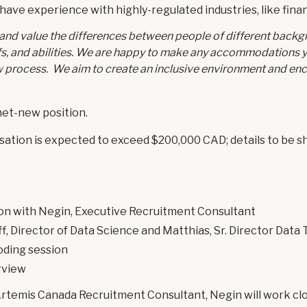
 have experience with highly-regulated industries, like fina
and value the differences between people of different backg
iefs, and abilities. We are happy to make any accommodations
w process. We aim to create an inclusive environment and en
 net-new position.
tion is expected to exceed $200,000 CAD; details to be sha
ion with Negin, Executive Recruitment Consultant
ff, Director of Data Science and Matthias, Sr. Director Data
oding session
rview
Artemis Canada Recruitment Consultant, Negin will work clo