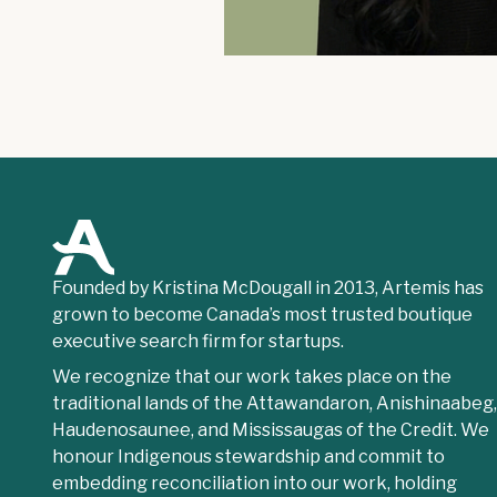
Founded by Kristina McDougall in 2013, Artemis has
grown to become Canada’s most trusted boutique
executive search firm for startups.
We recognize that our work takes place on the
traditional lands of the Attawandaron, Anishinaabeg
Haudenosaunee, and Mississaugas of the Credit. We
honour Indigenous stewardship and commit to
embedding reconciliation into our work, holding