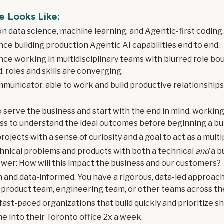
e Looks Like:
on data science, machine learning, and Agentic-first coding
ce building production Agentic AI capabilities end to end.
ce working in multidisciplinary teams with blurred role bo
d, roles and skills are converging.
mmunicator, able to work and build productive relationships
o serve the business and start with the end in mind, workin
ss to understand the ideal outcomes before beginning a bui
rojects with a sense of curiosity and a goal to act as a multip
hnical problems and products with both a technical
and
a b
swer: How will this impact the business and our customers?
n and data-informed. You have a rigorous, data-led approach
product team, engineering team, or other teams across th
ast-paced organizations that build quickly and prioritize s
me into their Toronto office 2x a week.