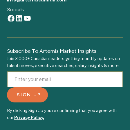
Socials
Subscribe To Artemis Market Insights
Join 3,000+ Canadian leaders getting monthly updates on
talent moves, executive searches, salary insights & more.
By clicking Sign Up you're confirming that you agree with
our
Privacy Policy.