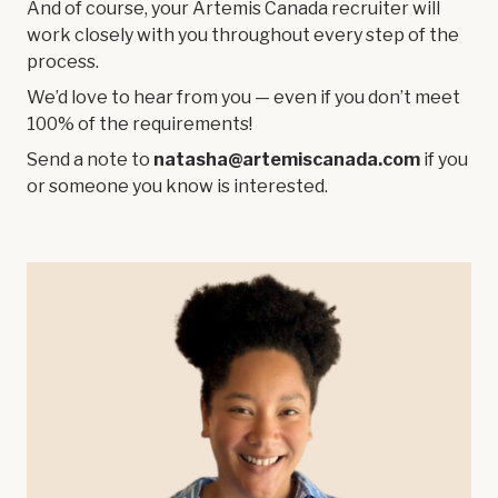
And of course, your Artemis Canada recruiter will
work closely with you throughout every step of the
process.
We’d love to hear from you — even if you don’t meet
100% of the requirements!
Send a note to
natasha@artemiscanada.com
if you
or someone you know is interested.