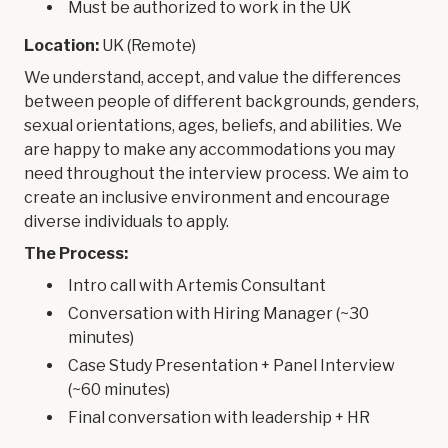
Must be authorized to work in the UK
Location:
UK (Remote)
We understand, accept, and value the differences
between people of different backgrounds, genders,
sexual orientations, ages, beliefs, and abilities. We
are happy to make any accommodations you may
need throughout the interview process. We aim to
create an inclusive environment and encourage
diverse individuals to apply.
The Process:
Intro call with Artemis Consultant
Conversation with Hiring Manager (~30
minutes)
Case Study Presentation + Panel Interview
(~60 minutes)
Final conversation with leadership + HR