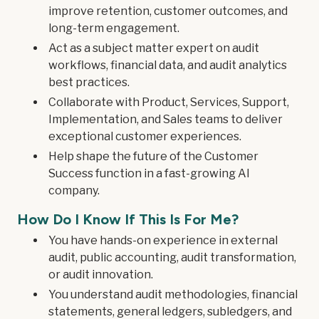
improve retention, customer outcomes, and
long-term engagement.
Act as a subject matter expert on audit
workflows, financial data, and audit analytics
best practices.
Collaborate with Product, Services, Support,
Implementation, and Sales teams to deliver
exceptional customer experiences.
Help shape the future of the Customer
Success function in a fast-growing AI
company.
How Do I Know If This Is For Me?
You have hands-on experience in external
audit, public accounting, audit transformation,
or audit innovation.
You understand audit methodologies, financial
statements, general ledgers, subledgers, and