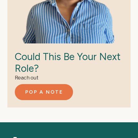
Could This Be Your Next
Role?
Reach out
POP A NOTE