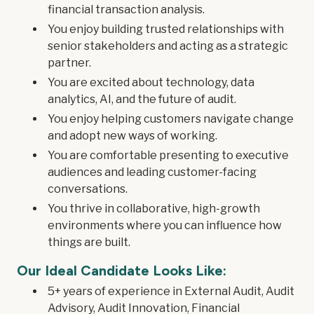
financial transaction analysis.
You enjoy building trusted relationships with
senior stakeholders and acting as a strategic
partner.
You are excited about technology, data
analytics, AI, and the future of audit.
You enjoy helping customers navigate change
and adopt new ways of working.
You are comfortable presenting to executive
audiences and leading customer-facing
conversations.
You thrive in collaborative, high-growth
environments where you can influence how
things are built.
Our Ideal Candidate Looks Like:
5+ years of experience in External Audit, Audit
Advisory, Audit Innovation, Financial