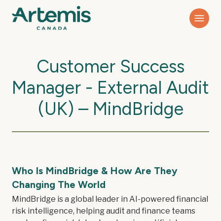
Customer Success
Manager - External Audit
(UK) – MindBridge
Who Is MindBridge & How Are They
Changing The World
MindBridge is a global leader in AI-powered financial
risk intelligence, helping audit and finance teams