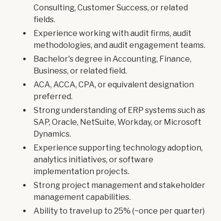
Consulting, Customer Success, or related
fields.
Experience working with audit firms, audit
methodologies, and audit engagement teams.
Bachelor's degree in Accounting, Finance,
Business, or related field.
ACA, ACCA, CPA, or equivalent designation
preferred.
Strong understanding of ERP systems such as
SAP, Oracle, NetSuite, Workday, or Microsoft
Dynamics.
Experience supporting technology adoption,
analytics initiatives, or software
implementation projects.
Strong project management and stakeholder
management capabilities.
Ability to travel up to 25% (~once per quarter)