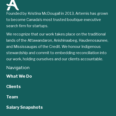
Founded by Kristina McDougall in 2013, Artemis has grown
to become Canada’s most trusted boutique executive
search firm for startups.
We recognize that our work takes place on the traditional
lands of the Attawandaron, Anishinaabeg, Haudenosaunee,
and Mississaugas of the Credit. We honour Indigenous
stewardship and commit to embedding reconciliation into
our work, holding ourselves and our clients accountable.
Navigation
What We Do
Clients
Team
Salary Snapshots