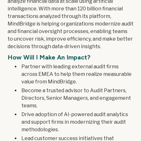
analyze financial data at scale using artificial
intelligence. With more than 120 billion financial
transactions analyzed through its platform,
MindBridge is helping organizations modernize audit
and financial oversight processes, enabling teams
to uncover risk, improve efficiency, and make better
decisions through data-driven insights.
How Will I Make An Impact?
Partner with leading external audit firms
across EMEA to help them realize measurable
value from MindBridge.
Become a trusted advisor to Audit Partners,
Directors, Senior Managers, and engagement
teams.
Drive adoption of AI-powered audit analytics
and support firms in modernizing their audit
methodologies.
Lead customer success initiatives that