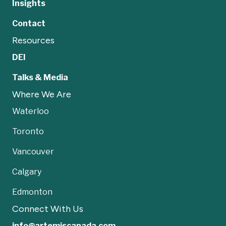
Insights
Contact
Resources
DEI
Talks & Media
Where We Are
Waterloo
Toronto
Vancouver
Calgary
Edmonton
Connect With Us
info@artemiscanada.com