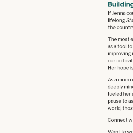
Buildin
If Jenna co
lifelong
Sta
the country
The most ex
as a tool t
improving i
our critica
Her hope is
As a mom of
deeply mind
fueled her
pause to as
world, tho
Connect w
Want to wo