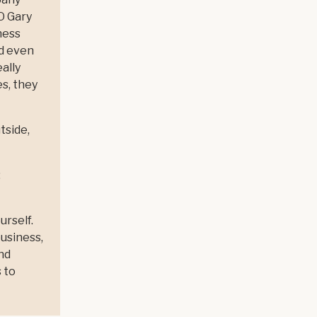
EO Gary
ness
nd even
ally
s, they
tside,
:
urself.
business,
nd
 to