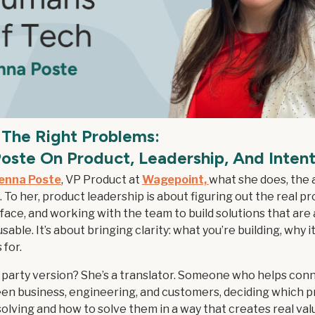
 The Right Problems:
oste On Product, Leadership, And Intent
enna Poste
, VP Product at
Wagepoint,
what she does, the
e. To her, product leadership is about figuring out the real p
ace, and working with the team to build solutions that are 
sable. It’s about bringing clarity: what you’re building, why i
 for.
 party version? She’s a translator. Someone who helps con
en business, engineering, and customers, deciding which 
olving and how to solve them in a way that creates real valu