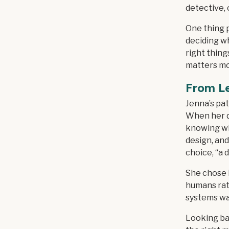
detective, 
One thing p
deciding wh
right thing
matters mo
From L
Jenna’s pat
When her da
knowing wh
design, and
choice, “a 
She chose i
humans rath
systems was
Looking ba