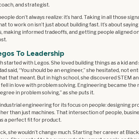
coach, and strategist.
eople don’t always realize: it’s hard. Taking in all those sign
at to work on isn’t just about building fast. It’s about saying
s, making informed tradeoffs, and getting people aligned o
st.
egos To Leadership
h started with Legos. She loved building things as a kid and s
d said, “You should be an engineer,” she hesitated, not ent
at that meant. But in high school, she discovered STEM and
 fell in love with problem solving. Engineering became the 
degree in problem solving,” as she puts it.
ndustrial engineering for its focus on people: designing pr
er than just machines. That intersection of people, busine
 a perfect fit for product.
ck, she wouldn’t change much. Starting her career at Blac