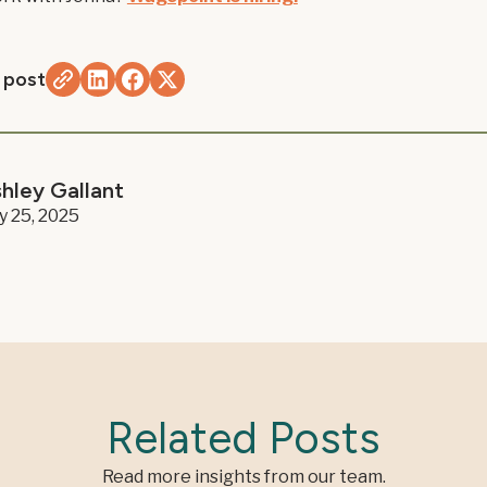
 post
hley Gallant
ly 25, 2025
Related Posts
Read more insights from our team.