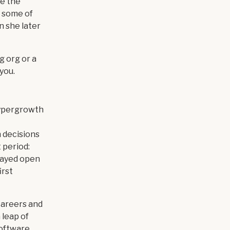
ve the
h some of
n she later
g org or a
you.
hypergrowth
 decisions
 period:
tayed open
irst
careers and
 leap of
 software