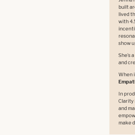
built a
lived t
with 4.
incenti
resona
show up
She’s a
and cre
When it
Empath
In prod
Clarity
and ma
empower
make d