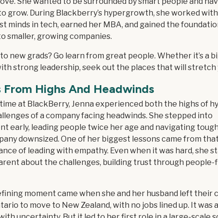
move. She wanted to be surrounded by smart people and ha
to grow. During Blackberry’s hypergrowth, she worked wit
st minds in tech, earned her MBA, and gained the foundatio
to smaller, growing companies.
to new grads? Go learn from great people. Whether it’s a bi
ith strong leadership, seek out the places that will stretch 
s From Highs And Headwinds
 time at BlackBerry, Jenna experienced both the highs of 
allenges of a company facing headwinds. She stepped into
 early, leading people twice her age and navigating tough
pany downsized. One of her biggest lessons came from that
ance of leading with empathy. Even when it was hard, she s
rent about the challenges, building trust through people-f
fining moment came when she and her husband left their 
ario to move to New Zealand, with no jobs lined up. It was a
d with uncertainty. But it led to her first role in a large-scale