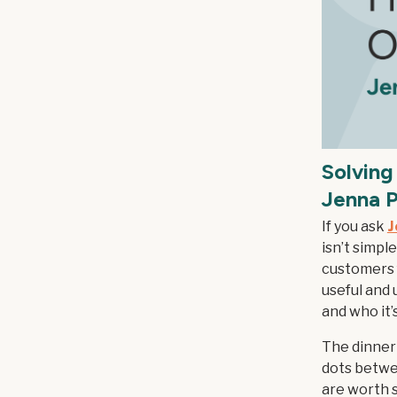
Solving
Jenna P
If you ask
J
isn’t simpl
customers f
useful and u
and who it’s
The dinner
dots betwe
are worth s